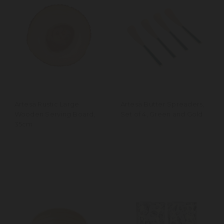
Artesà Rustic Large
Artesà Butter Spreaders,
Wooden Serving Board,
Set of 4, Green and Gold
35cm