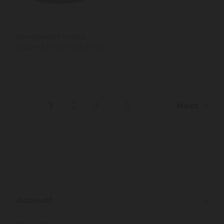
Artesà Hand Finished
Copper Effect Fondue Set
...
1
2
3
5
Next
Account