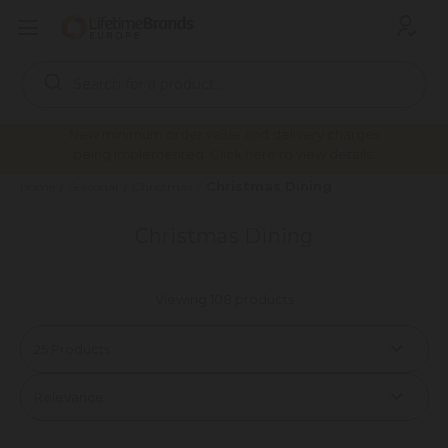
Search
Keyword:
New minimum order value and delivery charges
being implemented. Click here to view details.
Christmas Dining
Home
Seasonal
Christmas
Christmas Dining
Viewing 108 products