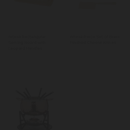
Artesà Rectangular
Artesá-Piece Set of Brass-
Serving Board with
Finished Cheese Knives
Leopard Handles