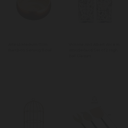
Artesà Medium 17cm
Victoria And Albert Alice In
Bamboo Serving Bowl
Wonderland Set of 2 High
Ball Glasses