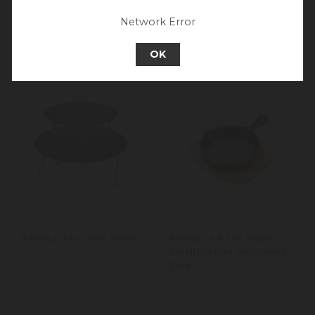
Go back to UK & Rest of World
Network Error
Continue to Europe
OK
Artesà 2-Tier Slate Platter
Artesà Cast Iron Round
Small Fry Pan with Board,
15cm