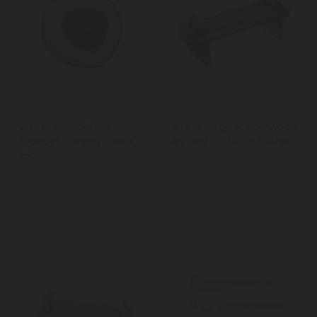
Artesà Rustic Small
Artesà Large Acacia Wood
Wooden Serving Board,
Antipasti Platform Platter
25cm