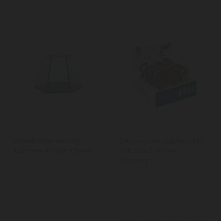
Artesá Glass Serving
Colourworks Display of 24
Cloche with Slate Base
Soft Touch Bottle
Openers