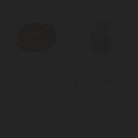
Artesà Acacia Wood Lazy
Artesà Leaf-Shaped
Susan
Serving Plate