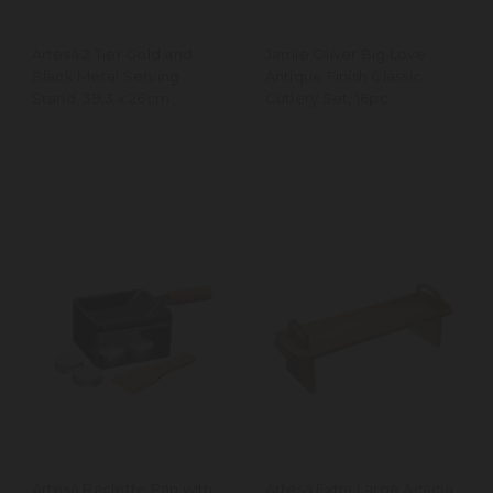
Artesà 2 Tier Gold and
Jamie Oliver Big Love
Black Metal Serving
Antique Finish Classic
Stand, 39.3 x 26cm
Cutlery Set, 16pc
Artesà Raclette Pan with
Artesà Extra Large Acacia