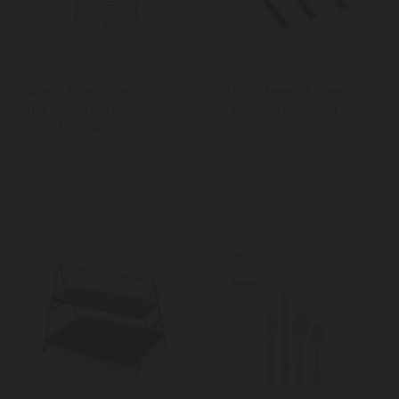
Artesà 3 Tier Afternoon
Artesà Cheese Knives, Set
Tea Cake Bird Cage
of 3, Green and Gold
Stand, 22 x 42cm