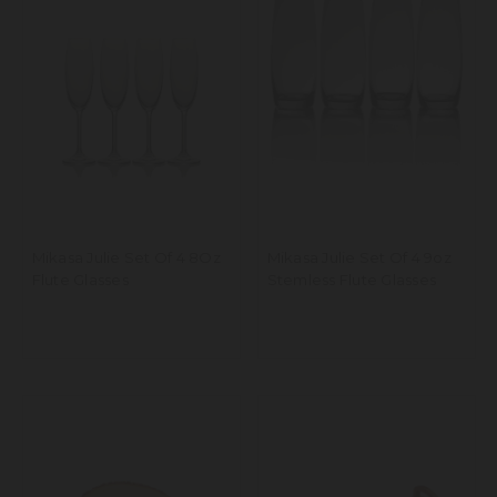
Mikasa Julie Set Of 4 8Oz
Mikasa Julie Set Of 4 9oz
Flute Glasses
Stemless Flute Glasses