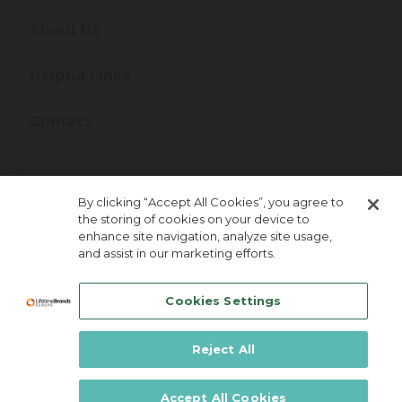
About Us
Helpful Links
Contact
Join Our Newsletter!
By clicking “Accept All Cookies”, you agree to
the storing of cookies on your device to
enhance site navigation, analyze site usage,
and assist in our marketing efforts.
Cookies Settings
Reject All
Lifetime Brands Europe © 2026
Accept All Cookies