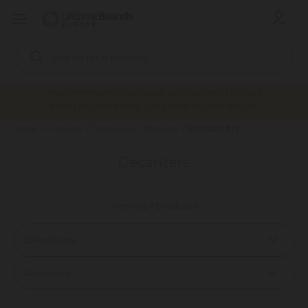
Search
Keyword:
New minimum order value and delivery charges
being implemented. Click here to view details.
Decanters
Home
Products
Drinkware
Barware
Decanters
Viewing 7 products