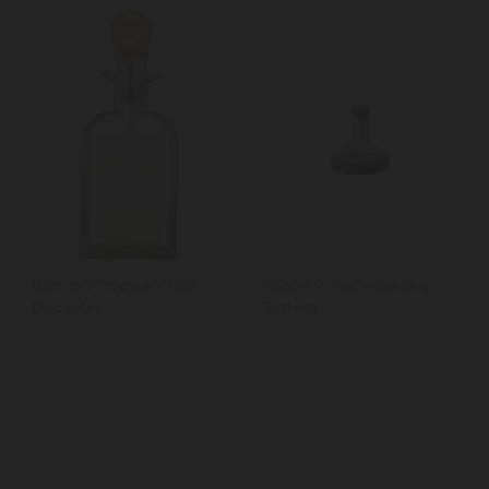
BarCraft Tropical Glass
Rabbit Pura Decanting
Decanter
System