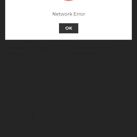
experience.
Go back to UK & Rest of World
Network Error
Continue to Europe
OK
BarCraft Cut Glass
BarCraft Cut Glass
Decanter
Decanter Set