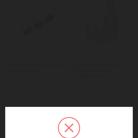
BarCraft Decanter Labels
BarCraft Glass Decanter
Set in Gift Box
750ml with Set of 2
Tumblers 270ml
We noticed that you are
connecting to our Europe site.
We recommend going back to our UK &
Rest of World site for a better