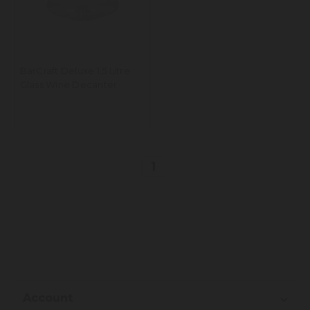
BarCraft Deluxe 1.5 Litre
Glass Wine Decanter
1
Account