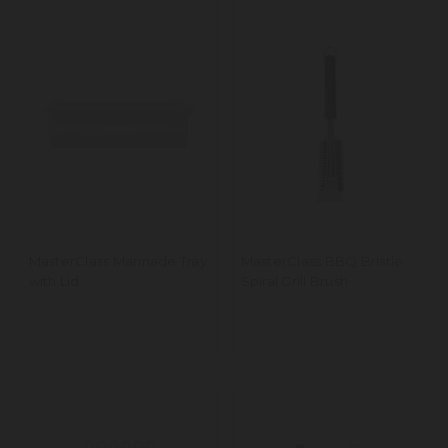
MasterClass Marinade Tray
MasterClass BBQ Bristle
with Lid
Spiral Grill Brush