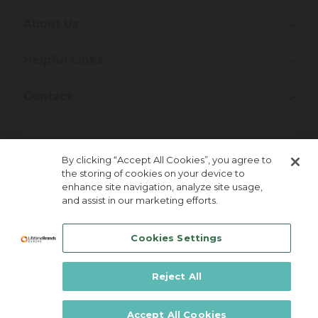
About Us
Helpful Links
Contact
Join Our Newsletter!
By clicking “Accept All Cookies”, you agree to
the storing of cookies on your device to
enhance site navigation, analyze site usage,
and assist in our marketing efforts.
Cookies Settings
Reject All
Lifetime Brands Europe © 2026
Accept All Cookies