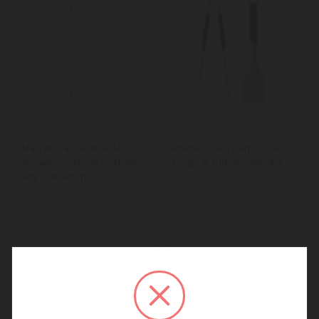
MasterClass Flat Sided
MasterClass Barbecue
Skewers, Stainless Steel,
Tongs & Turner, Set of 2
Set of 6, 40cm
We noticed that you are
connecting to our Europe site.
We recommend going back to our UK &
Rest of World site for a better