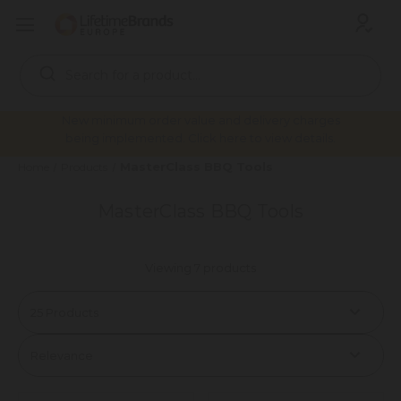
Search
Keyword:
New minimum order value and delivery charges
being implemented. Click here to view details.
MasterClass BBQ Tools
Home
Products
MasterClass BBQ Tools
Viewing 7 products