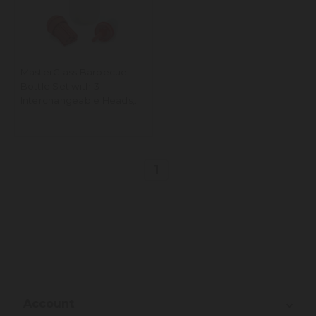
MasterClass Barbecue
Bottle Set with 3
Interchangeable Heads,
350ml
1
Account