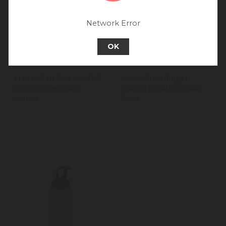
experience.
Go back to UK & Rest of World
Network Error
Continue to Europe
OK
MasterClass Cast Iron Grill
MasterClass Burger
Press with Wooden
Making Kit with 100 Wax
Handle
Discs