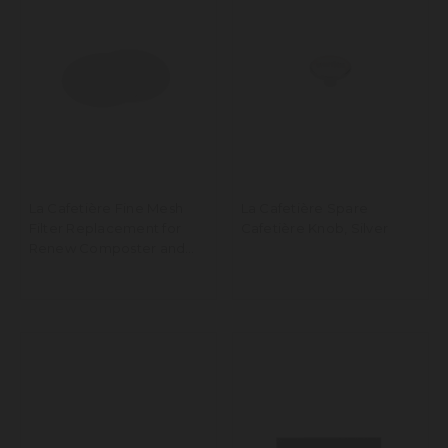
La Cafetière Fine Mesh
La Cafetière Spare
Filter Replacement for
Cafetière Knob, Silver
Renew Composter and
Knockbox, Set of 2