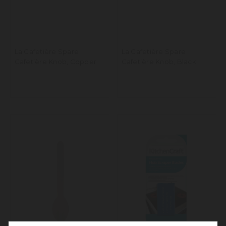
La Cafetière Spare
La Cafetière Spare
Cafetière Knob, Copper
Cafetière Knob, Black