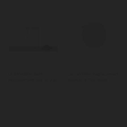
La Cafetière Glass
La Cafetière Replacement
Replacement Jug, 12-Cup
Beaker, 2-Cup, Glass