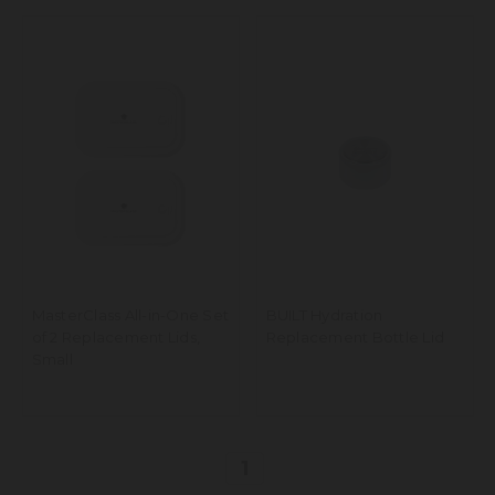
MasterClass All-in-One Set
BUILT Hydration
of 2 Replacement Lids,
Replacement Bottle Lid
Small
1