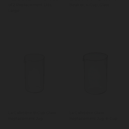
of 2 Replacement Lids,
Beaker, 4-Cup, Glass
Large
La Cafetière 8-Cup Glass
La Cafetière Glass
Replacement Jug
Replacement Jug, 6-Cup