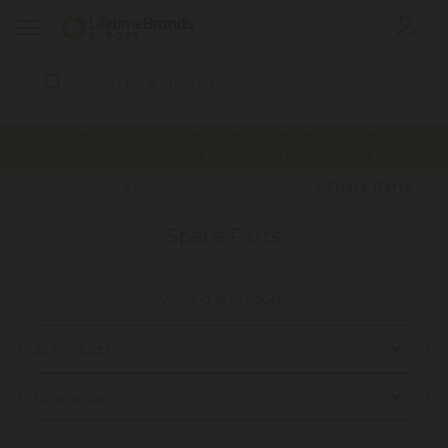
Search
Keyword:
New minimum order value and delivery charges
being implemented. Click here to view details.
Spare Parts
Home
Products
Home Accessories
Accessories
Spare Parts
Viewing 18 products