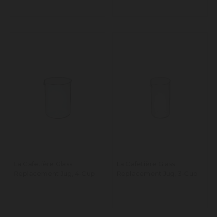
La Cafetière Glass
La Cafetière Glass
Replacement Jug, 4-Cup
Replacement Jug, 3-Cup