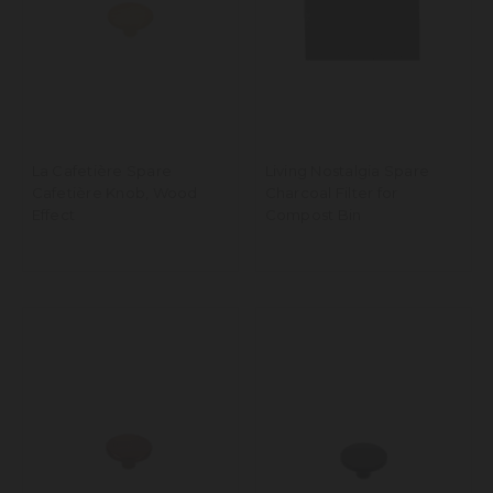
La Cafetière Spare
Living Nostalgia Spare
Cafetière Knob, Wood
Charcoal Filter for
Effect
Compost Bin