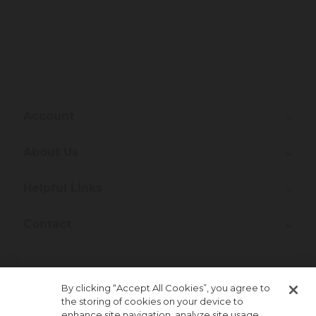
Account
About Us
Helpful Links
Contact
Join Our Newsletter!
By clicking “Accept All Cookies”, you agree to
the storing of cookies on your device to
enhance site navigation, analyze site usage,