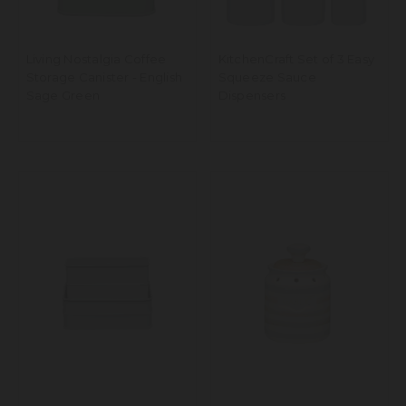
Living Nostalgia Coffee
KitchenCraft Set of 3 Easy
Storage Canister - English
Squeeze Sauce
Sage Green
Dispensers