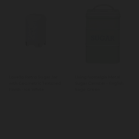
Lovello Retro Sugar Jar
Living Nostalgia Metal
with Geometric Textured
Sugar Canister - English
Finish - Ice White
Sage Green