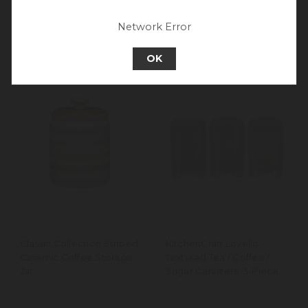
experience.
Go back to UK & Rest of World
Network Error
Continue to Europe
OK
Classic Collection Striped
KitchenCraft Lovello
Ceramic Coffee Storage
Textured Tea / Coffee /
Jar
Sugar Canisters, 3-Piece
Set, Latte Cream