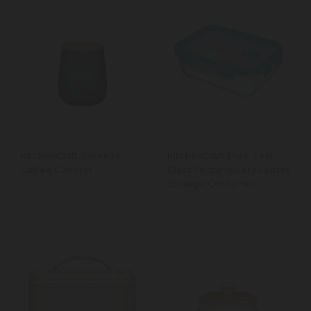
KitchenCraft Serenity
KitchenCraft Pure Seal
Coffee Canister
Glass Rectangular 1.5 Litres
Storage Container