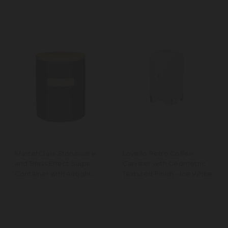
MasterClass Stoneware
Lovello Retro Coffee
and Brass Effect Sugar
Canister with Geometric
Container with Airtight
Textured Finish - Ice White
Bamboo Lid