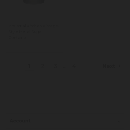
Industrial Kitchen Vintage-
Style Metal Sugar
Container
...
1
2
3
4
Next
Account