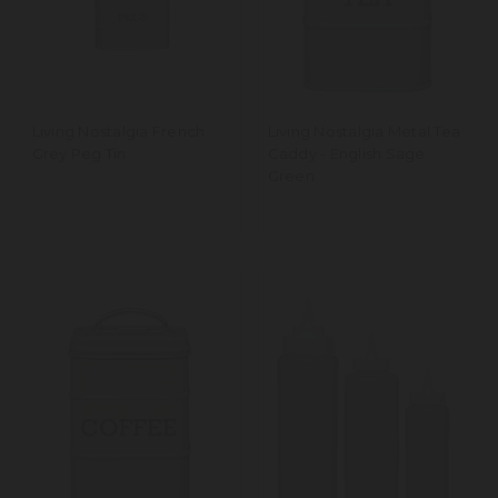
Living Nostalgia French
Living Nostalgia Metal Tea
Grey Peg Tin
Caddy - English Sage
Green