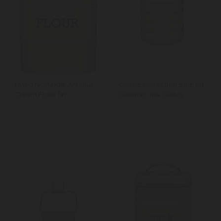
Living Nostalgia Antique
Classic Collection Striped
Cream Flour Tin
Ceramic Tea Caddy