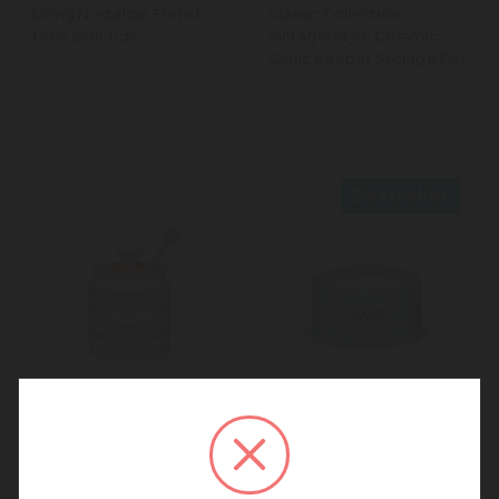
Living Nostalgia French
Classic Collection
Grey Sink Tidy
Vintage-Style Ceramic
Garlic Keeper Storage Pot
Bestseller
We noticed that you are
connecting to our Europe site.
Classic Collection Striped
Living Nostalgia Vintage
We recommend going back to our UK &
Ceramic Honey Pot with
Blue Domed Cake Tin
Rest of World site for a better
Wooden Dipper