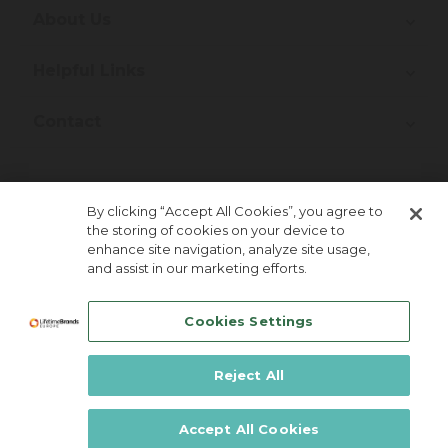
About Us
Helpful Links
Contact
Join Our Newsletter!
By clicking “Accept All Cookies”, you agree to
the storing of cookies on your device to
enhance site navigation, analyze site usage,
and assist in our marketing efforts.
Cookies Settings
Reject All
Lifetime Brands Europe © 2026
Accept All Cookies