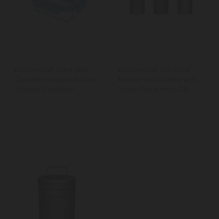
KitchenCraft Pure Seal
KitchenCraft Industrial
Glass Rectangular 600ml
Kitchen Tea, Coffee and
Storage Container
Sugar Canisters in Gift
Box, Vintage-Style Metal