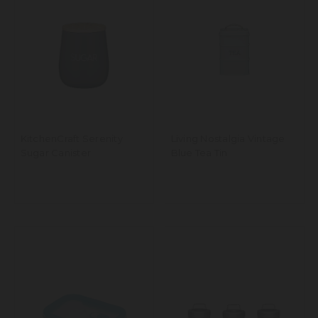
KitchenCraft Serenity
Living Nostalgia Vintage
Sugar Canister
Blue Tea Tin