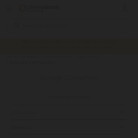
Search
Keyword:
New minimum order value and delivery charges
being implemented. Click here to view details.
Home
Products
Home Accessories
Food Storage
Storage Containers
Storage Containers
Viewing 94 products