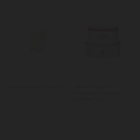
Lovello Cream Coffee Tin
KitchenCraft The
Nutcracker Collection
Storage Tins