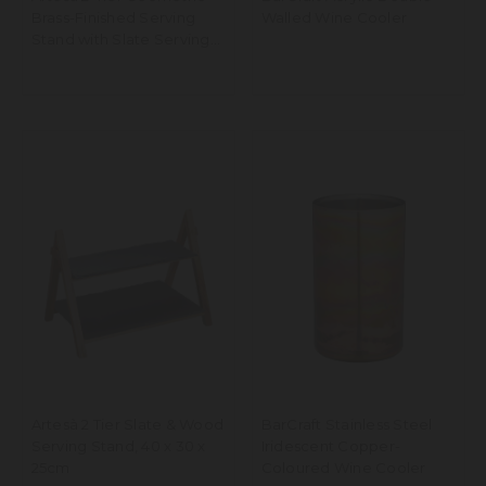
Brass-Finished Serving
Walled Wine Cooler
Stand with Slate Serving
Platters
Artesà 2 Tier Slate & Wood
BarCraft Stainless Steel
Serving Stand, 40 x 30 x
Iridescent Copper-
25cm
Coloured Wine Cooler