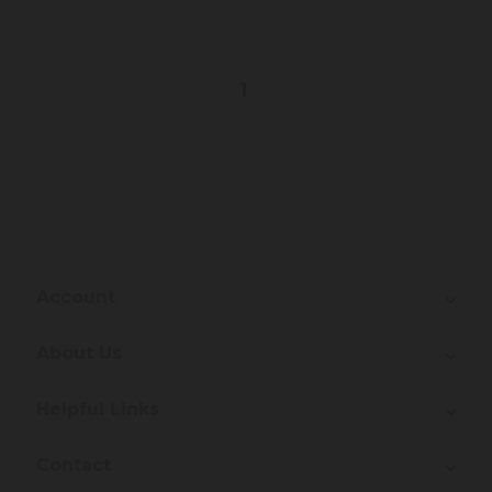
1
Account
About Us
Helpful Links
Contact