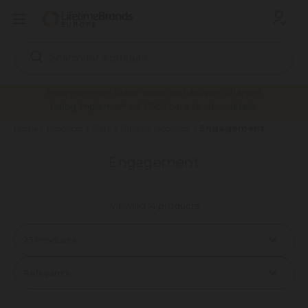
Search
Keyword:
New minimum order value and delivery charges
being implemented. Click here to view details.
Engagement
Home
Products
Gifts
Gifts by Occasion
Engagement
Viewing 14 products