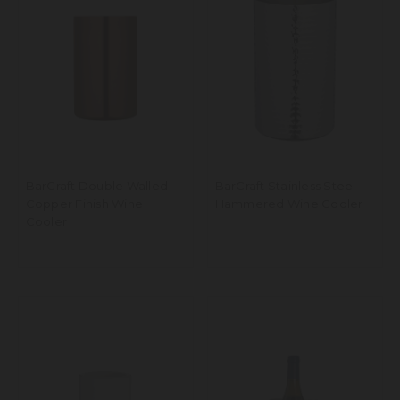
BarCraft Double Walled
BarCraft Stainless Steel
Copper Finish Wine
Hammered Wine Cooler
Cooler