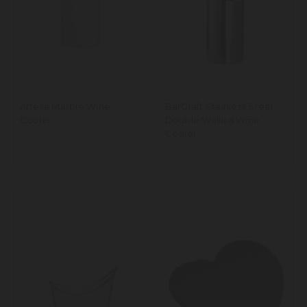
Artesà Marble Wine
BarCraft Stainless Steel
Cooler
Double Walled Wine
Cooler