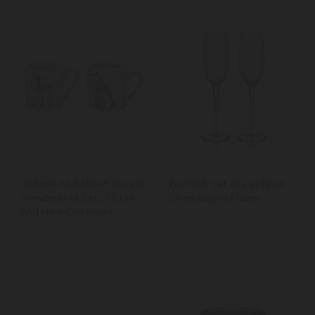
Victoria And Albert Alice In
BarCraft Set of 2 Ridged
Wonderland Set of 2 His
Champagne Flutes
And Hers Can Mugs