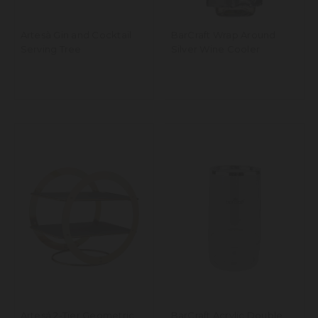
Artesà Gin and Cocktail
BarCraft Wrap Around
Serving Tree
Silver Wine Cooler
Artesá 2-Tier Geometric
BarCraft Acrylic Double