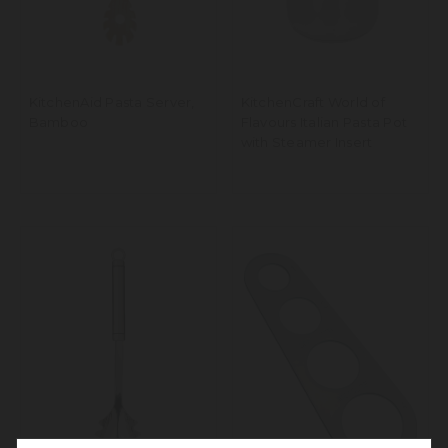
KitchenAid Pasta Server,
KitchenCraft World of
Bamboo
Flavours Italian Pasta Pot
with Steamer Insert