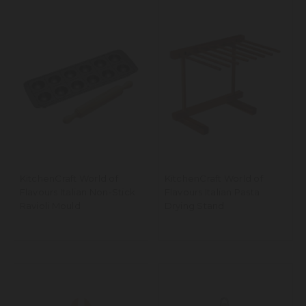
KitchenCraft World of
KitchenCraft World of
Flavours Italian Non-Stick
Flavours Italian Pasta
Ravioli Mould
Drying Stand