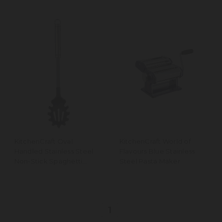
KitchenCraft Oval
KitchenCraft World of
Handled Stainless Steel
Flavours Blue Stainless
Non-Stick Spaghetti
Steel Pasta Maker
Server, 36cm
1