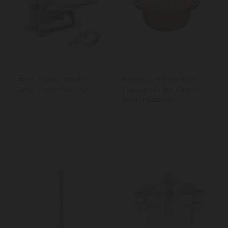
Imperia Italian Double
KitchenCraft World of
Cutter Pasta Machine
Flavours 4 Litre Carbon
Steel Pasta Pot