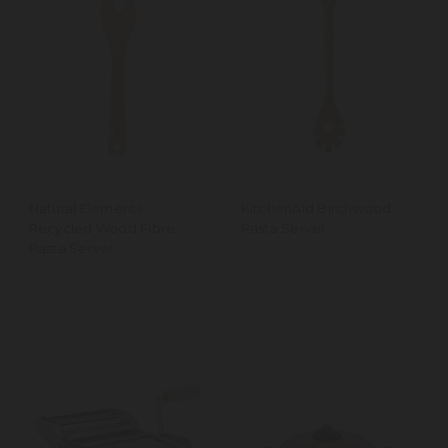
Natural Elements
KitchenAid Birchwood
Recycled Wood Fibre
Pasta Server
Pasta Server