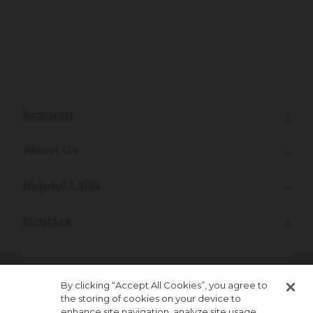
Account
About Us
Helpful Links
Contact
Join Our Newsletter!
By clicking “Accept All Cookies”, you agree to
the storing of cookies on your device to
enhance site navigation, analyze site usage,