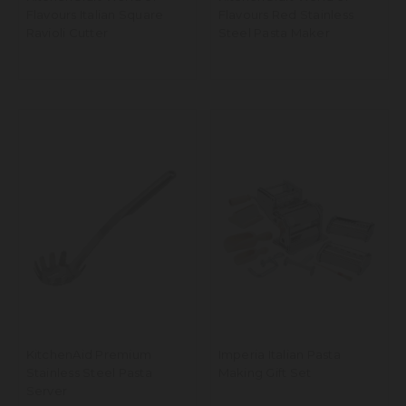
Flavours Italian Square
Flavours Red Stainless
Ravioli Cutter
Steel Pasta Maker
KitchenAid Premium
Imperia Italian Pasta
Stainless Steel Pasta
Making Gift Set
Server