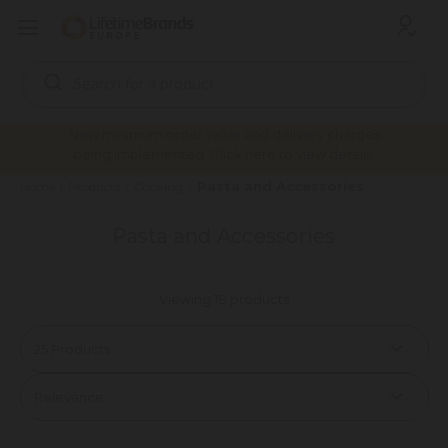
Search
Keyword:
New minimum order value and delivery charges
being implemented. Click here to view details.
Pasta and Accessories
Home
Products
Cooking
Pasta and Accessories
Viewing 18 products