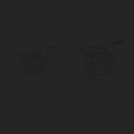
KitchenCraft World of
KitchenCraft World of
Flavours Yellow Stainless
Flavours Italian Deluxe
Steel Pasta Maker
Double Cutter Pasta
Machine