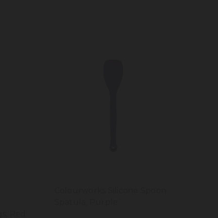
Colourworks Silicone Spoon
Spatula, Purple
s, Red