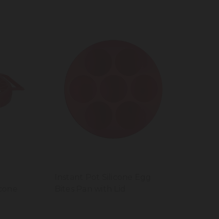
Instant Pot Silicone Egg
icone
Bites Pan with Lid