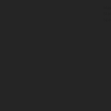
Mas
Sta
Spa