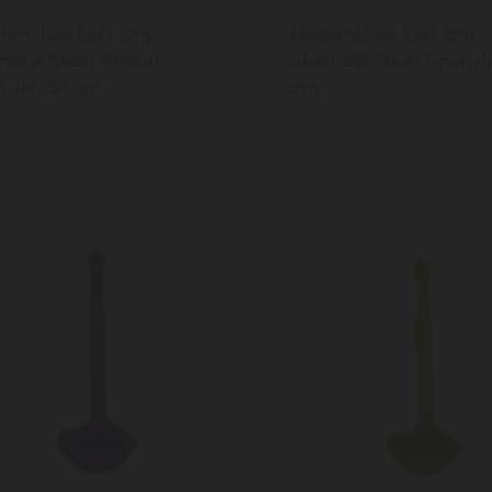
terClass Soft Grip
MasterClass Soft Grip
inless Steel Spoon
Stainless Steel Spatul
tula, 30 cm
cm