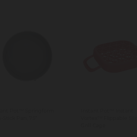
tant Pot™ Springform
Instant Pot™ Instant
-Stick Pan, 7.5"
Vortex™ Flippable Sil
Grill Cage