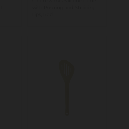
Colourworks Silicone Ladle
t,
with Pouring and Straining
Lips, Red