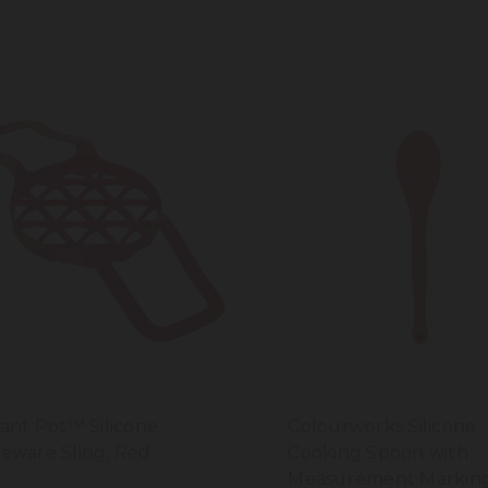
tant Pot™ Silicone
Colourworks Silicone
eware Sling, Red
Cooking Spoon with
Measurement Marking