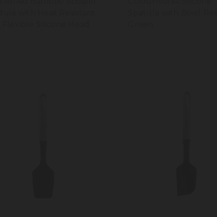
chenAid Bamboo Scraper
Colourworks Silicone
tula with Heat Resistant
Spatula with Bowl Res
 Flexible Silicone Head
Green