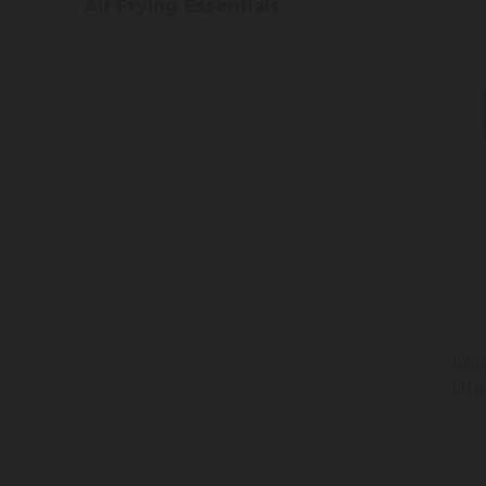
Air Frying Essentials
Col
Ute