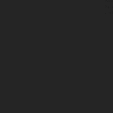
Kit
Spa
and