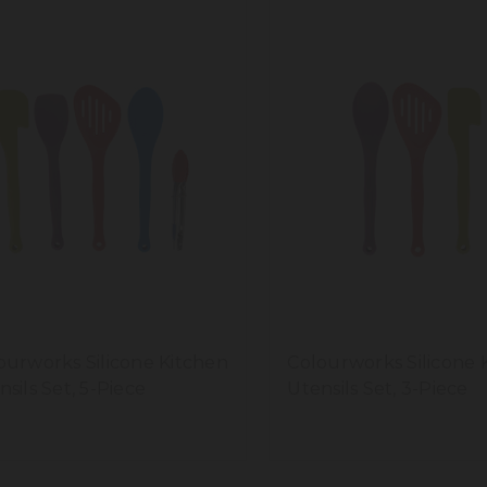
ourworks Silicone Kitchen
Colourworks Silicone 
nsils Set, 5-Piece
Utensils Set, 3-Piece