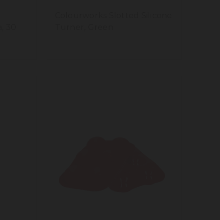
Colourworks Slotted Silicone
a, 30
Turner, Green