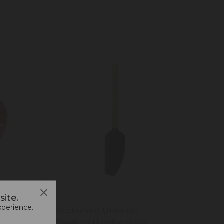
ite.
xperience.
KitchenAid Universal
Bamboo Handle Mixer