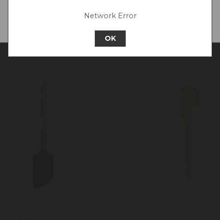
surement Markings,
Network Error
Continue to Europe
ple
OK