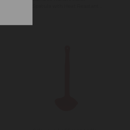
Spatula with Heat Resistant
and Flexible Silicone Head