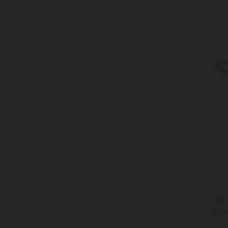
Ins
Bak