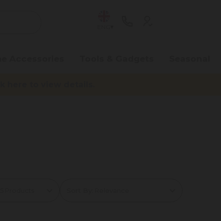
ENG
e Accessories
Tools & Gadgets
Seasonal
here to view details.
Sort By: