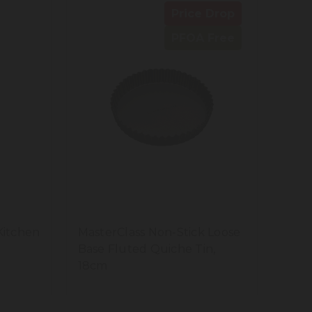
Price Drop
PFOA Free
Kitchen
MasterClass Non-Stick Loose
Base Fluted Quiche Tin,
18cm