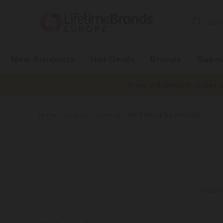
Search
Keyword:
New Products
Hot Deals
Brands
Bake
New minimum order va
Air Frying Essentials
Home
Products
Cooking
View