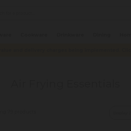
ware
Cookware
Drinkware
Dining
Hom
lue and delivery charges being implemented. Click 
Air Frying Essentials
ing 79 products
Display: