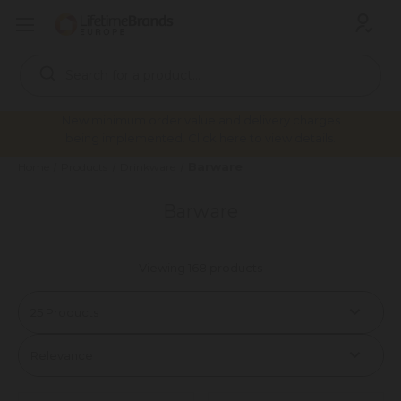
Search
Keyword:
New minimum order value and delivery charges
being implemented. Click here to view details.
Barware
Home
Products
Drinkware
Barware
Viewing 168 products