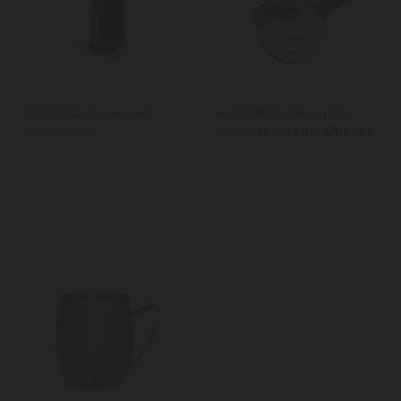
Rabbit Chrome Wing
BarCraft Wall Mounted
Corkscrew
Crown Top Bottle Opener