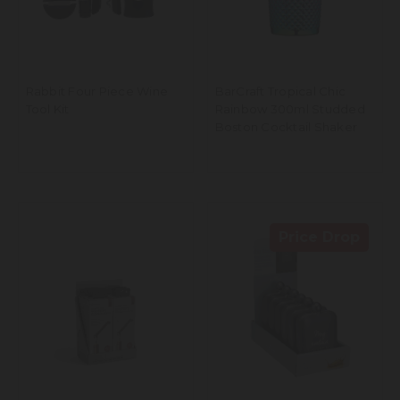
Rabbit Four Piece Wine
BarCraft Tropical Chic
Tool Kit
Rainbow 300ml Studded
Boston Cocktail Shaker
Price Drop