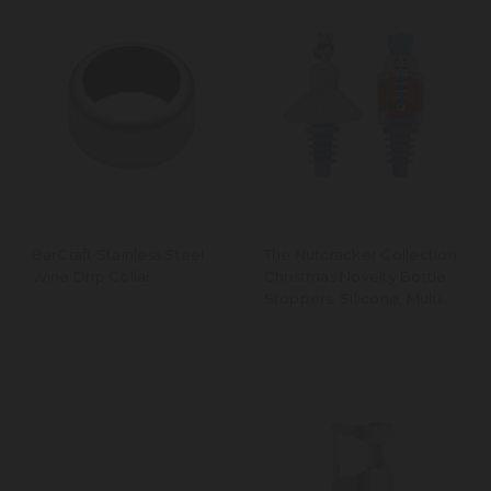
BarCraft Stainless Steel
The Nutcracker Collection
Wine Drip Collar
Christmas Novelty Bottle
Stoppers, Silicone, Multi
Colour