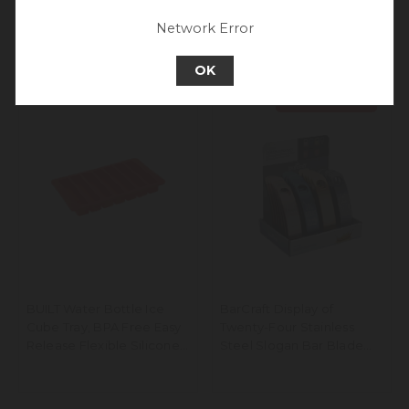
Go back to UK & Rest of World
Network Error
Continue to Europe
OK
Price Drop
BUILT Water Bottle Ice
BarCraft Display of
Cube Tray, BPA Free Easy
Twenty-Four Stainless
Release Flexible Silicone,
Steel Slogan Bar Blade
Red, 19.5 x 11.5cm
Bottle Openers