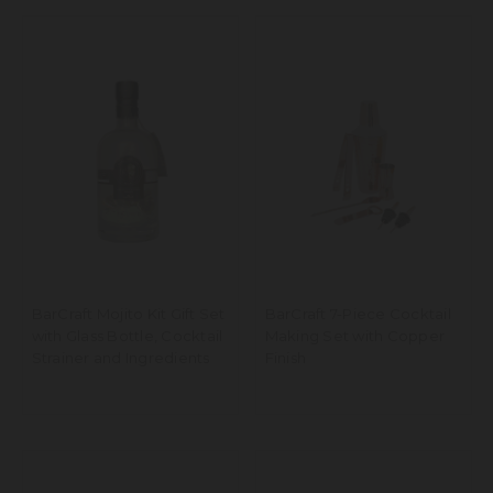
BarCraft Mojito Kit Gift Set
BarCraft 7-Piece Cocktail
with Glass Bottle, Cocktail
Making Set with Copper
Strainer and Ingredients
Finish