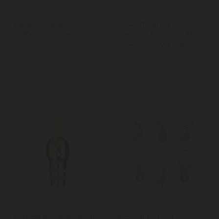
Rabbit Professional
BarCraft Display of Six
Waiters Corkscrew
Grey Stainless Steel 'May
contain whiskey' Hip
Flasks
BarCraft Pineapple Bottle
BarCraft Tropical