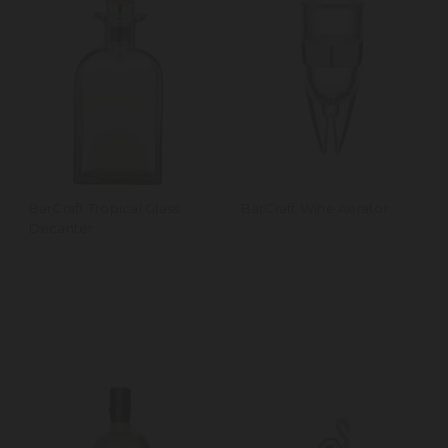
BarCraft Tropical Glass
BarCraft Wine Aerator
Decanter