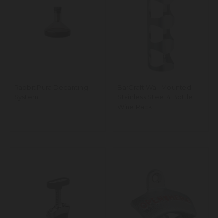
Rabbit Pura Decanting
BarCraft Wall Mounted
System
Stainless Steel 4 Bottle
Wine Rack