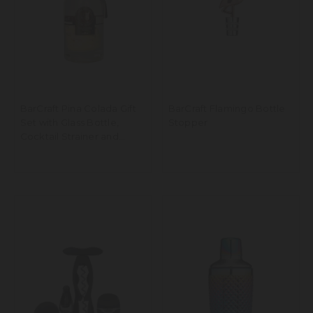
BarCraft Pina Colada Gift
BarCraft Flamingo Bottle
Set with Glass Bottle,
Stopper
Cocktail Strainer and
Ingredients