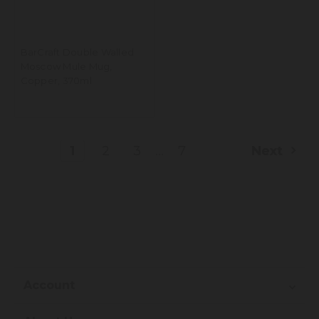
BarCraft Double Walled
Moscow Mule Mug,
Copper, 370ml
...
1
2
3
7
Next
Account