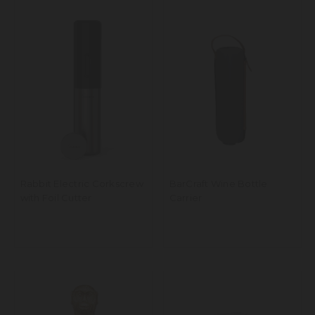
Rabbit Electric Corkscrew
BarCraft Wine Bottle
with Foil Cutter
Carrier