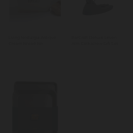
Living Nostalgia Antique
BarCraft Deluxe Lever-
Cream Bread Bin
Arm Corkscrew Gift Set