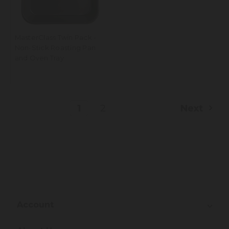
MasterClass Twin Pack -
Non-Stick Roasting Pan
and Oven Tray
1
2
Next
Account