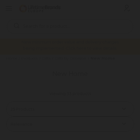
Search
Keyword:
New minimum order value and delivery charges
being implemented. Click here to view details.
New Home
Home
Products
Gifts
Gifts by Occasion
New Home
Viewing 33 products