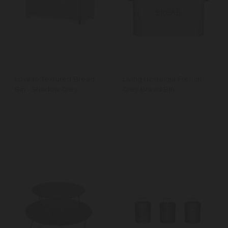
Lovello Textured Bread
Living Nostalgia French
Bin - Shadow Grey
Grey Bread Bin