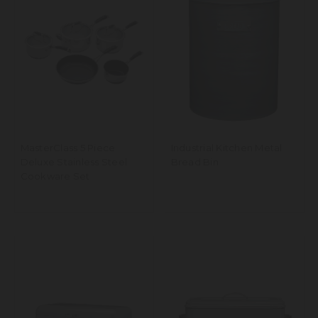
MasterClass 5 Piece
Industrial Kitchen Metal
Deluxe Stainless Steel
Bread Bin
Cookware Set