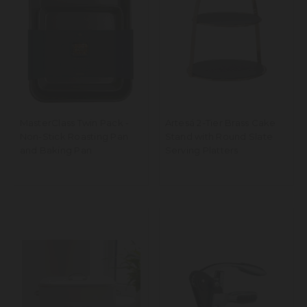
MasterClass Twin Pack -
Artesá 2-Tier Brass Cake
Non-Stick Roasting Pan
Stand with Round Slate
and Baking Pan
Serving Platters