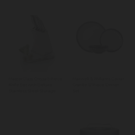
MasterClass Orissa 5 Piece
Maxwell & Williams Caviar
Knife Set with Deluxe
Granite 12 Piece Dinner
Stainless Steel Storage
Set
Block