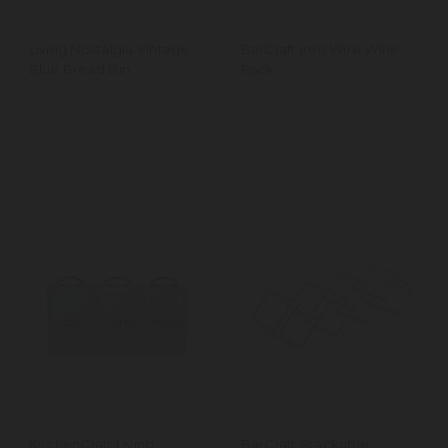
Living Nostalgia Vintage
BarCraft Iron Wire Wine
Blue Bread Bin
Rack
KitchenCraft Living
BarCraft Stackable