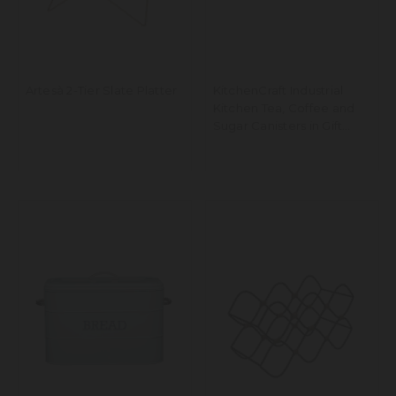
Artesà 2-Tier Slate Platter
KitchenCraft Industrial
Kitchen Tea, Coffee and
Sugar Canisters in Gift
Box, Vintage-Style Metal