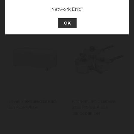
Set, Latte Cream
Go back to UK & Rest of World
Network Error
Continue to Europe
OK
Lovello Textured Bread
KitchenCraft Stainless
Bin - Ice White
Steel Three Piece
Saucepan Set