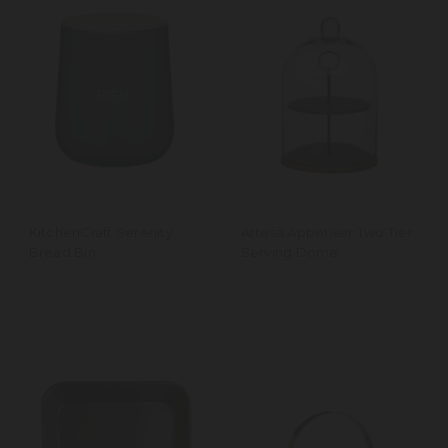
KitchenCraft Serenity
Artesà Appetiser Two Tier
Bread Bin
Serving Dome