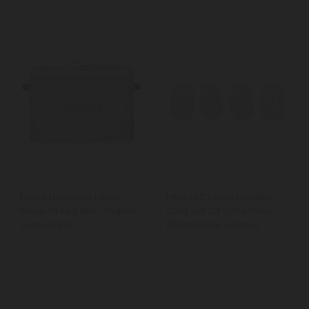
Living Nostalgia Large
Mikasa Cheers Metallic
Metal Bread Bin - English
Gold Set Of 4 Stemless
Sage Green
470 ml Wine Glasses