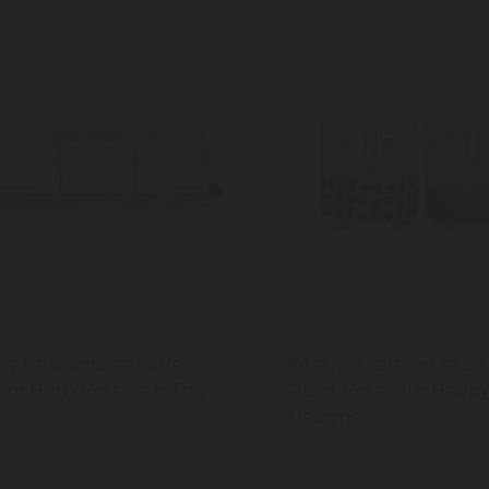
ing Nostalgia Antique
KitchenCraft Set of 2 
am Herb Pots with Tray
Plant Pots with Happ
Designs