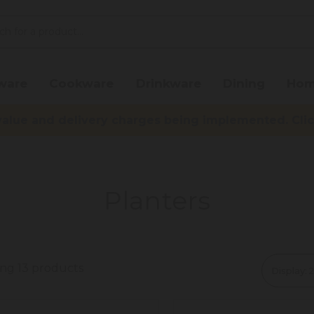
ware
Cookware
Drinkware
Dining
Hom
lue and delivery charges being implemented. Click 
Planters
ing 13 products
Display: