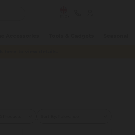
ENG
e Accessories
Tools & Gadgets
Seasonal
here to view details.
Sort By: