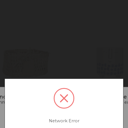
noticed that you are connecting to our Europe s
end going back to our UK & Rest of World site for a better e
Go back to UK & Rest of World
ural Elements 2-Tier
KitchenCraft Ceramic 
grass Hanging Planter
Pot with Happy Face D
Network Error
Continue to Europe
White / Blue