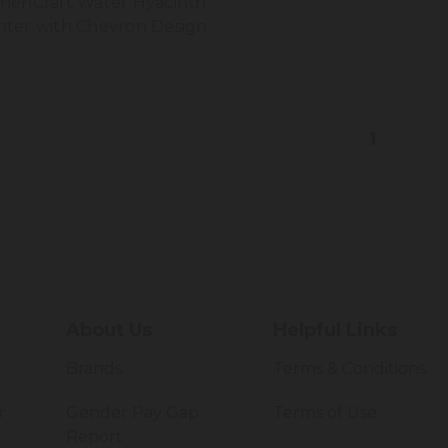
chenCraft Water Hyacinth
nter with Chevron Design
1
About Us
Helpful Links
Brands
Terms & Conditions
r
Gender Pay Gap
Terms of Use
Report