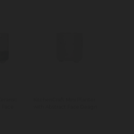
Ceramic
KitchenCraft Mini Planter
y Face
with Abstract Face Design