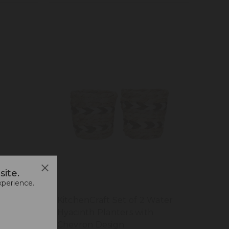
ite.
xperience.
Plant
KitchenCraft Set of 2 Water
esign,
Hyacinth Planters with
Chevron Design