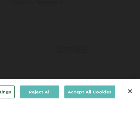
Company Statement
Lifetime Brands Europe © 2026
tings
Reject All
Accept All Cookies