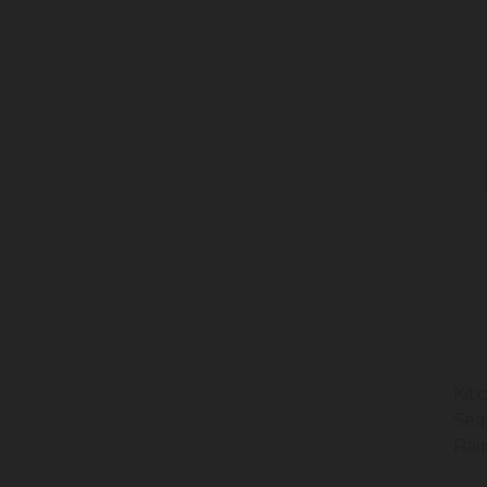
Kit
Sea
Rai