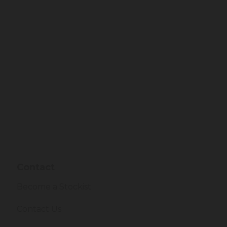
Contact
Become a Stockist
Contact Us