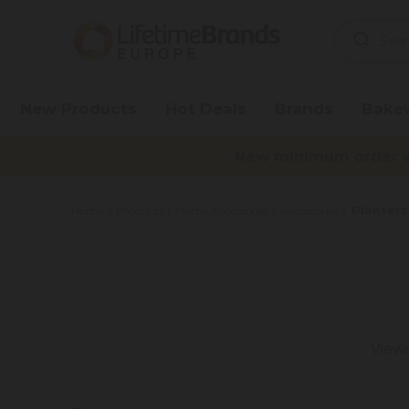
Search
Keyword:
New Products
Hot Deals
Brands
Bake
New minimum order va
Planters
Home
Products
Home Accessories
Accessories
View