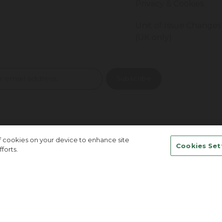
Privacy & Cookies
Unit of Issue Changes
(UK only)
of cookies on your device to enhance site
Cookies Set
forts.