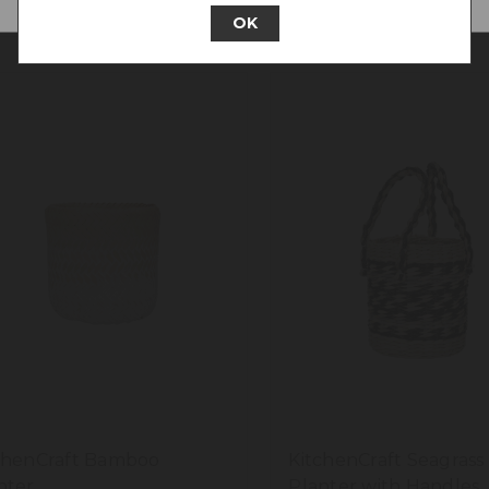
OK
chenCraft Bamboo
KitchenCraft Seagrass
nter
Planter with Handles