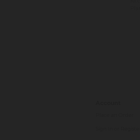
Kit
Pla
Account
Place an Order
Sign In or Registe