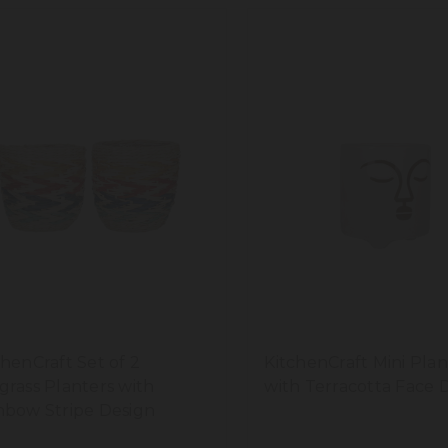
chenCraft Set of 2
KitchenCraft Mini Plan
grass Planters with
with Terracotta Face 
nbow Stripe Design