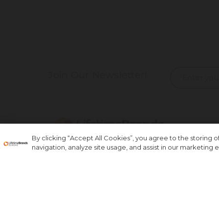
Join Our Newsletter!
By clicking “Accept All Cookies”, you agree to the storing 
navigation, analyze site usage, and assist in our marketing ef