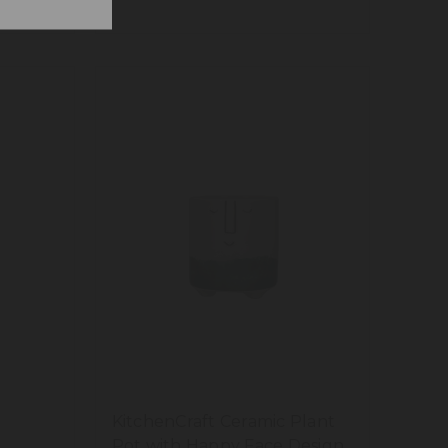
KitchenCraft Ceramic Plant
Pot with Happy Face Design,