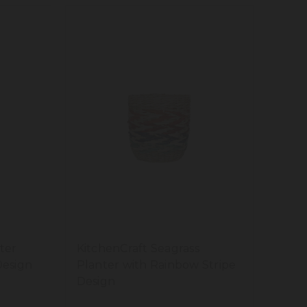
ter
KitchenCraft Seagrass
Design
Planter with Rainbow Stripe
Design