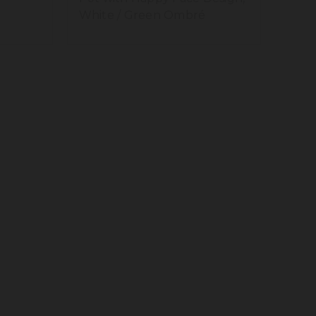
White / Green Ombré