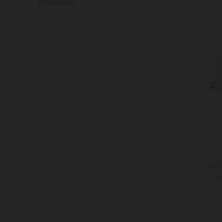
Planters
Liv
Cre