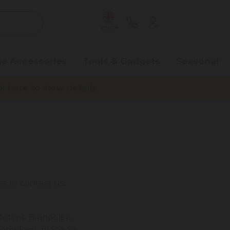
ENG
e Accessories
Tools & Gadgets
Seasonal
here to view details.
e to contact us,
fetime Brands is a
complaint, place an