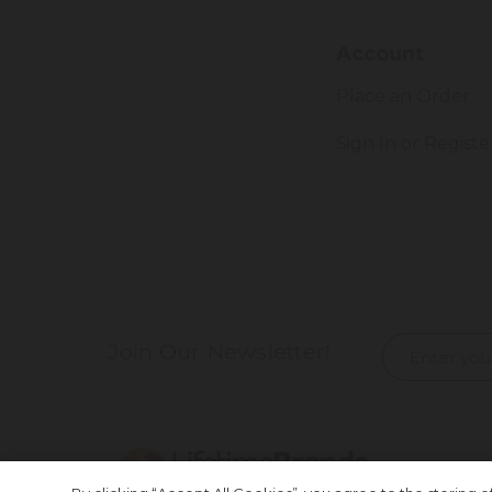
Account
Place an Order
Sign In or Registe
Join Our Newsletter!