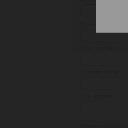
Email Address
Order Number
Company Name
RMA Number
Comments/Questio