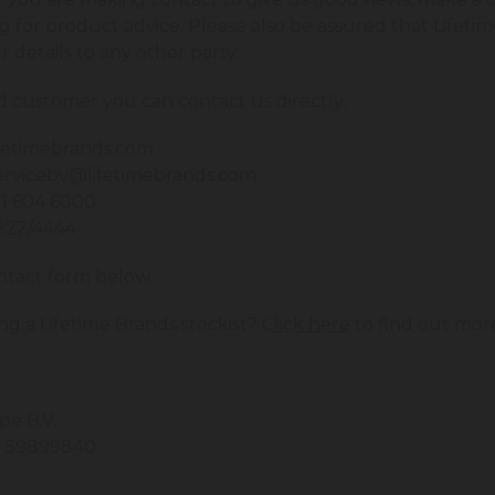
ng for product advice. Please also be assured that Lifetim
ur details to any other party.
ed customer you can contact us directly;
fetimebrands.com
rvicebv@lifetimebrands.com
21 604 6000
2222/4444
ntact form below.
ng a Lifetime Brands stockist?
Click here
to find out mor
pe B.V.
: 59899840