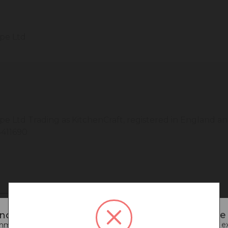
ope Ltd
pe Ltd Trading as KitchenCraft, registered in England 
411690
noticed that you are connecting to our Europe s
end going back to our UK & Rest of World site for a better e