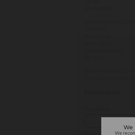
1101BA
Amsterdam
Lifetime Brands Eur
The Hub
Nobel Way
Birmingham
United Kingdom
B6 7EU
Lifetime Brands Euro
company number 03
Enquiry Form:
Full Name
We 
We recomm
Phone Number