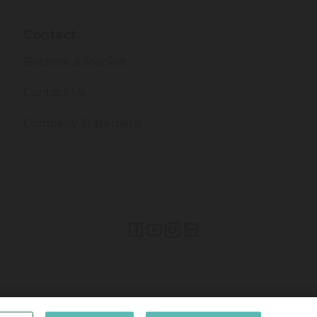
Contact
Become a Stockist
Contact Us
Company Statement
Lifetime Brands Europe © 2026