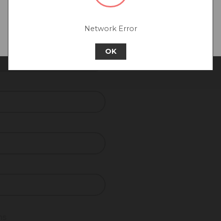
Go back to UK & Rest of World
Network Error
Continue to Europe
REQUIRED
OK
ns