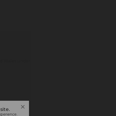
and Wales under
ite.
xperience.