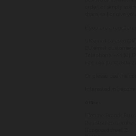
order, or simply aski
share, sell or give yo
If you are a register
UK email:
saleseu@li
EU email:
customerse
Telephone: +44 (0) 1
Fax: +44 (0) 121 604 
Or please use the co
Interested in becomi
Offices
Lifetime Brands Euro
Registration number
Hoogoorddreef 15