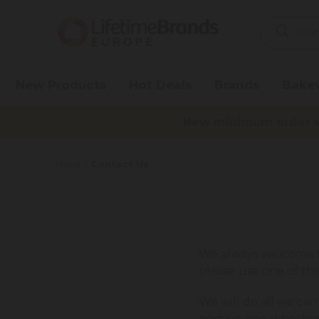
Search
Keyword:
New Products
Hot Deals
Brands
Bake
New minimum order va
Contact Us
Home
We always welcome fe
please use one of t
We will do all we can
positive one, whethe