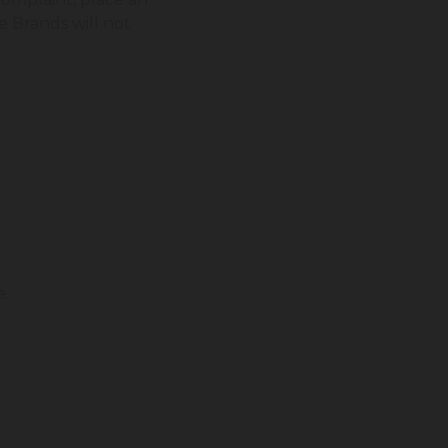
e Brands will not
e.