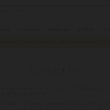
ware
Cookware
Drinkware
Dining
Hom
lue and delivery charges being implemented. Click 
Contact Us
edback and comment, so if you need help, or would lik
he methods shown below.
 to make sure that the relationship that you have with Li
r you are making contact to give us good news, make a 