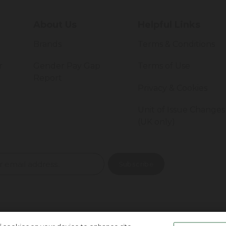
About Us
Helpful Links
Brands
Terms & Conditions
r
Gender Pay Gap
Terms of Use
Report
Privacy & Cookies
Unit of Issue Changes
(UK only)