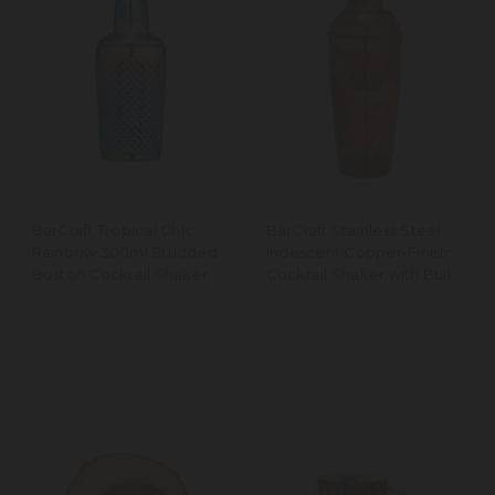
BarCraft Tropical Chic
BarCraft Stainless Steel
Rainbow 300ml Studded
Iridescent Copper-Finish
Boston Cocktail Shaker
Cocktail Shaker with Built
In Strainer