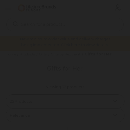
Search
Keyword:
New minimum order value and delivery charges
being implemented. Click here to view details.
Gifts for Her
Home
Products
Gifts
Gifts by Recipient
Gifts for Her
Viewing 32 products