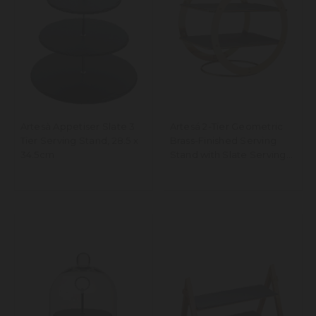
Artesà Appetiser Slate 3
Artesá 2-Tier Geometric
Tier Serving Stand, 28.5 x
Brass-Finished Serving
34.5cm
Stand with Slate Serving
Platters