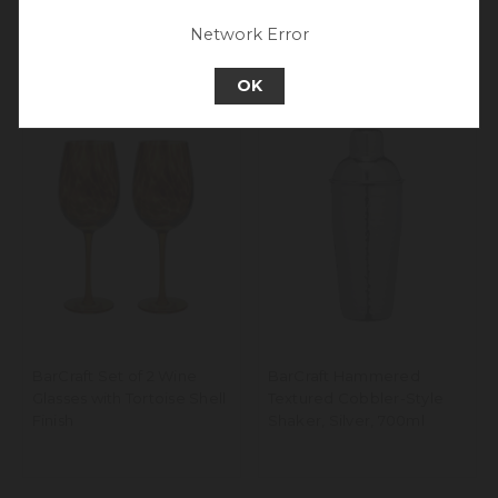
Go back to UK & Rest of World
Network Error
Continue to Europe
OK
BarCraft Set of 2 Wine
BarCraft Hammered
Glasses with Tortoise Shell
Textured Cobbler-Style
Finish
Shaker, Silver, 700ml