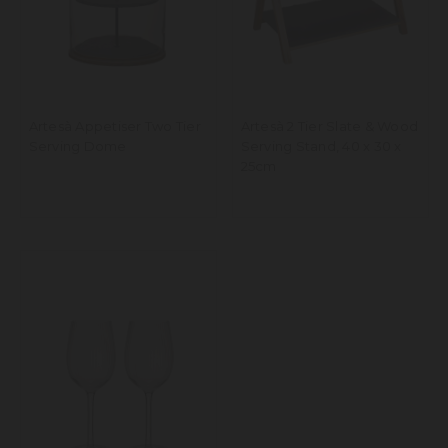
Artesà Appetiser Two Tier
Artesà 2 Tier Slate & Wood
Serving Dome
Serving Stand, 40 x 30 x
25cm