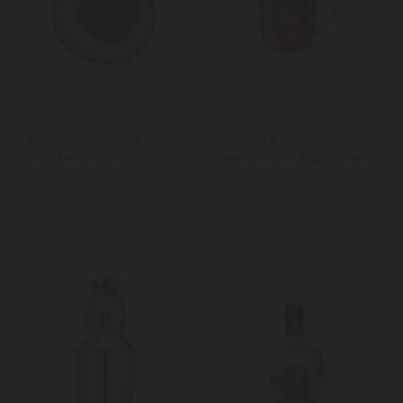
Artesà Rustic Small
Maxwell & Williams Love
Wooden Serving Board,
Hearts 370ml Cup Cakes
25cm
Mug