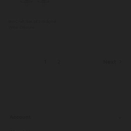
BarCraft Set of 2 Ridged
Wine Glasses
1
2
Next
Account