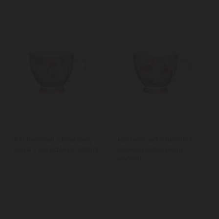
KitchenCraft China Grey
KitchenCraft China Pink
Floral Footed Mug, 400ml
Flower Footed Mug,
400ml