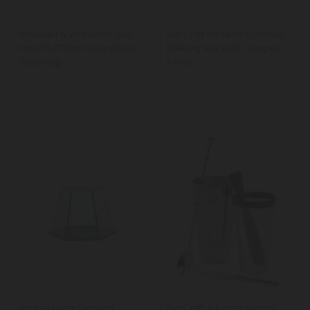
Maxwell & Williams Love
BarCraft 7-Piece Cocktail
Hearts 370ml Happy Moo
Making Set with Copper
Day Mug
Finish
Artesá Glass Serving
BarCraft 4 Piece Mojito