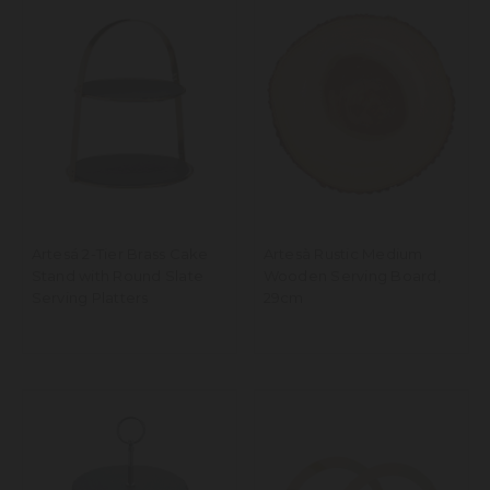
Artesá 2-Tier Brass Cake
Artesà Rustic Medium
Stand with Round Slate
Wooden Serving Board,
Serving Platters
29cm