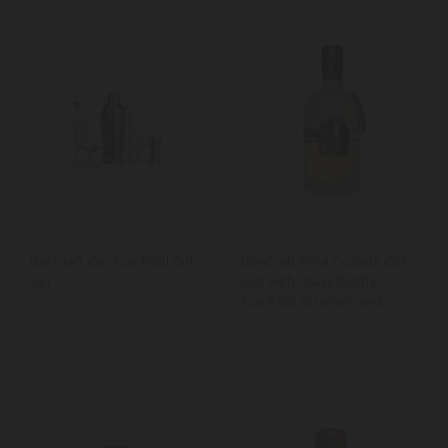
BarCraft Gin Cocktail Gift
BarCraft Pina Colada Gift
Set
Set with Glass Bottle,
Cocktail Strainer and
Ingredients