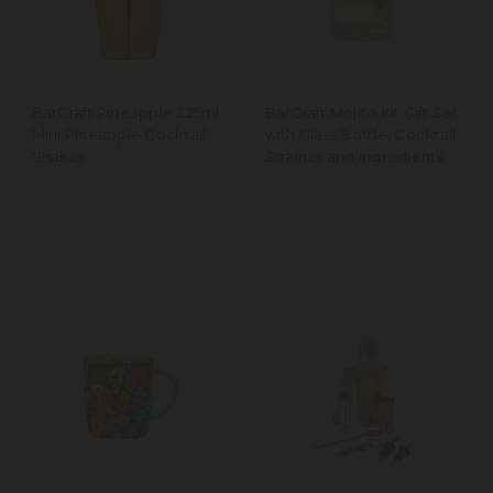
BarCraft Pineapple 325ml
BarCraft Mojito Kit Gift Set
Mini Pineapple Cocktail
with Glass Bottle, Cocktail
Shaker
Strainer and Ingredients