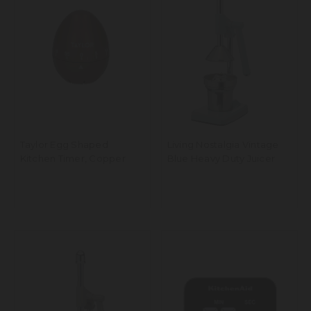
Taylor Egg Shaped
Living Nostalgia Vintage
Kitchen Timer, Copper
Blue Heavy Duty Juicer