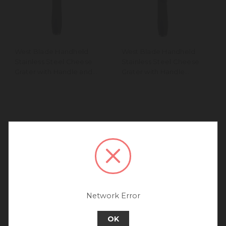
West Blade Handheld
West Blade Handheld
Stainless Steel Cheese
Stainless Steel Cheese
Grater with Handle and
Grater with Handle
Coarse Holes
Medium Holes
We noticed that you are
connecting to our Europe site.
We recommend going back to our UK &
Rest of World site for a better
experience.
Go back to UK & Rest of World
Network Error
Continue to Europe
OK