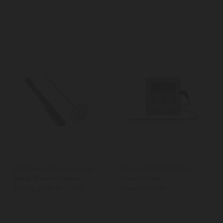
250°C Range
KitchenAid Quick Read
Taylor Digital Stainless
Meat Thermometer
Steel Probe
Probe, 20°F to 220°F
Thermometer
Range