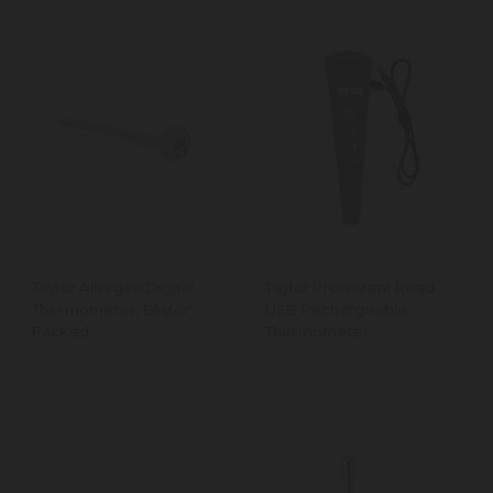
Taylor Allergen Digital
Taylor Pro Instant Read
Thermometer, Blister
USB Rechargeable
Packed
Thermometer