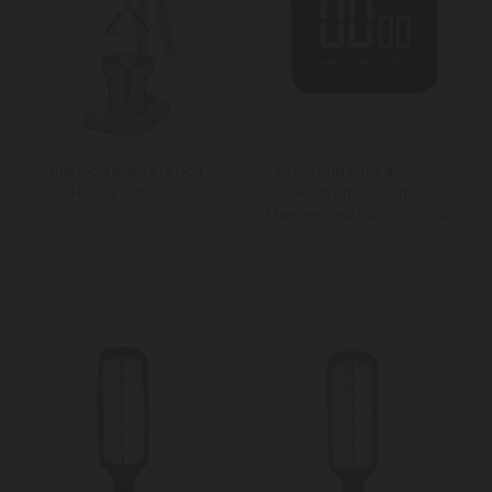
Living Nostalgia French
KitchenAid Digital
Grey Heavy Duty Juicer
Cooking Timer with
Magnet and Backlight, 100
Minute Range