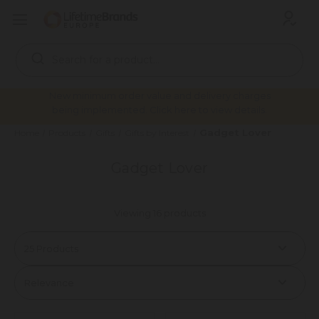
Search
Keyword:
New minimum order value and delivery charges
being implemented. Click here to view details.
Gadget Lover
Home
Products
Gifts
Gifts by Interest
Gadget Lover
Viewing 16 products