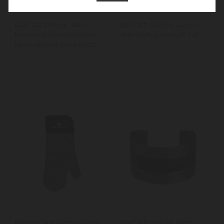
BarCraft Deluxe Wall-
BarCraft Deluxe Lever-
Mounted Stainless Steel
Arm Corkscrew Gift Set
Lever-Action Wine Bottle
Opener
MasterClass Grey Silicone
BarCraft Deluxe Wine