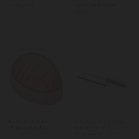
Oven Glove
Bottle Thermometer
Sleeve
KitchenCraft Colour
KitchenAid Backlit Digital
Changing Egg Timer
Instant Kitchen
Thermometer, -20° to