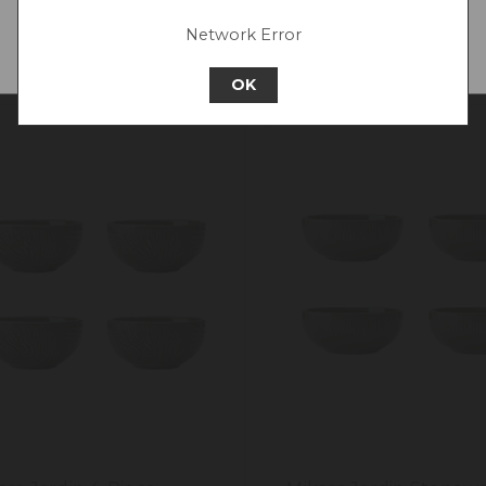
Network Error
Continue to Europe
OK