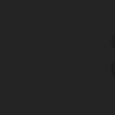
Mik
Pie
Set