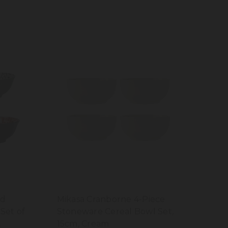
ed
Mikasa Cranborne 4-Piece
Set of
Stoneware Cereal Bowl Set,
15cm, Cream