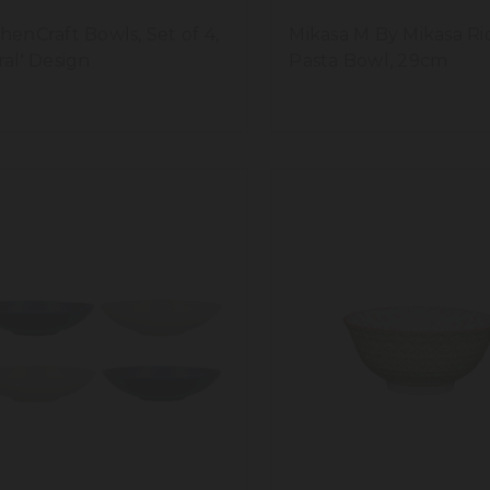
chenCraft Bowls, Set of 4,
Mikasa M By Mikasa R
ral' Design
Pasta Bowl, 29cm