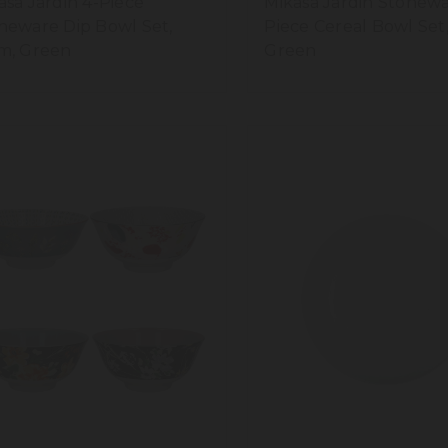
asa Jardin 4-Piece
Mikasa Jardin Stonewa
neware Dip Bowl Set,
Piece Cereal Bowl Set,
m, Green
Green