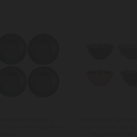
asa Jardin Midnight 4-
KitchenCraft Pattern
ce Stoneware Pasta Bowl
Ceramic Cereal Bowls, 
, Black
4 - 'Designed For Life'