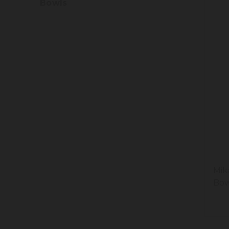
Bowls
Mik
Bow