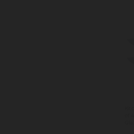
Kit
of 
Gla
Cre