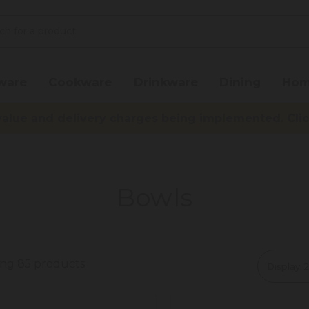
ware
Cookware
Drinkware
Dining
Hom
lue and delivery charges being implemented. Click 
Bowls
ing 85 products
Display: