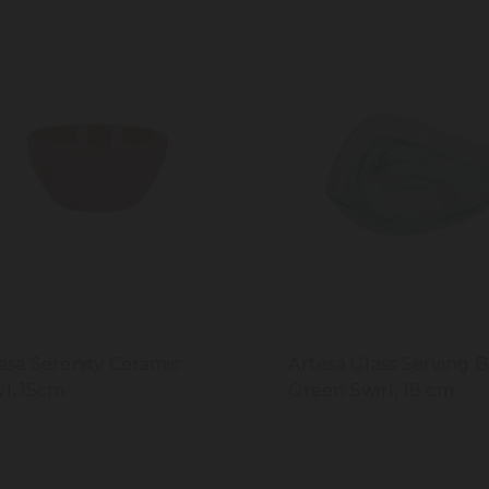
asa Serenity Ceramic
Artesà Glass Serving B
l, 15cm
Green Swirl, 18 cm