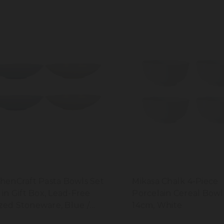
chenCraft Pasta Bowls Set
Mikasa Chalk 4-Piece
4 in Gift Box, Lead-Free
Porcelain Cereal Bowl
zed Stoneware, Blue /
14cm, White
am, 22cm