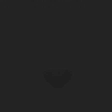
re 4-
Mikasa Summer Recycled
 15cm,
Plastic Shallow Bowls, Set of
4