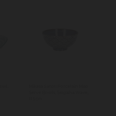
owl,
Mikasa Satori Porcelain Miso
Serve Bowls, Seigaiha Wave,
11.5cm