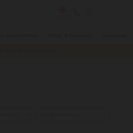
ENG
e Accessories
Tools & Gadgets
Seasonal
here to view details.
Sort By: