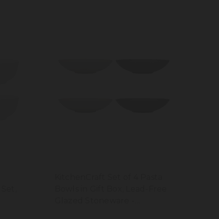
KitchenCraft Set of 4 Pasta
 Set,
Bowls in Gift Box, Lead-Free
Glazed Stoneware -
Embossed Grey