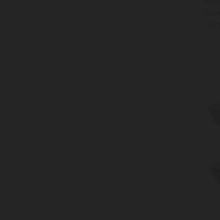
Mik
Sto
10c