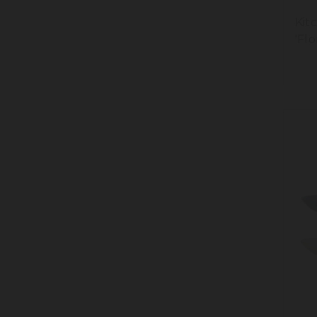
Kit
'Flo