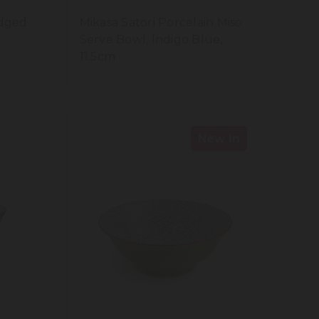
idged
Mikasa Satori Porcelain Miso
Serve Bowl, Indigo Blue,
11.5cm
New In