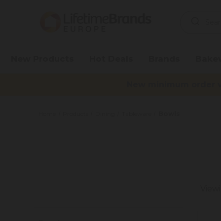
Search
Keyword:
New Products
Hot Deals
Brands
Bake
New minimum order va
Bowls
Home
Products
Dining
Tableware
View