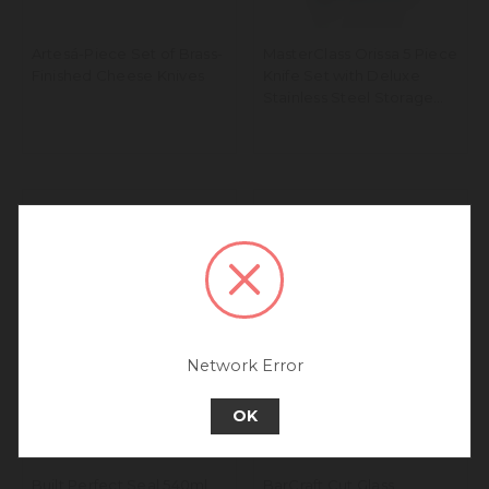
Artesá-Piece Set of Brass-
MasterClass Orissa 5 Piece
Finished Cheese Knives
Knife Set with Deluxe
Stainless Steel Storage
Block
We noticed that you are
connecting to our Europe site.
We recommend going back to our UK &
Rest of World site for a better
experience.
Go back to UK & Rest of World
Network Error
Continue to Europe
OK
Built Perfect Seal 540ml
BarCraft Cut Glass