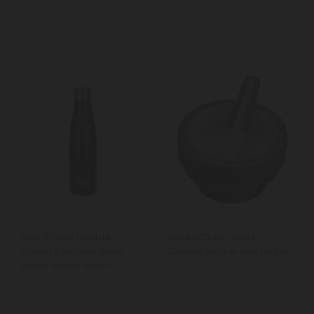
Built 500ml Double
MasterClass Quarry
Walled Stainless Steel
Granite Mortar and Pestle
Water Bottle Black