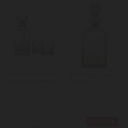
Maxwell & Williams Verona
BarCraft Tropical Glass
Three Piece Whiskey Set
Decanter
Price Drop