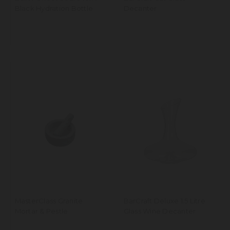
Black Hydration Bottle
Decanter
MasterClass Granite
BarCraft Deluxe 1.5 Litre
Mortar & Pestle
Glass Wine Decanter