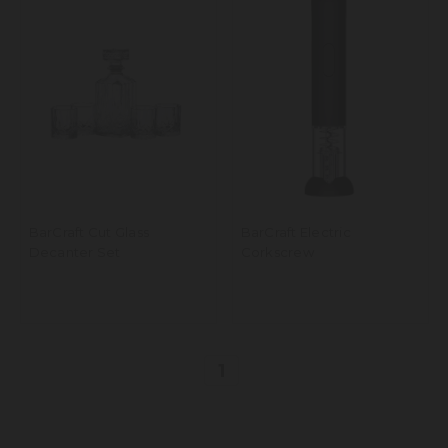
BarCraft Cut Glass
BarCraft Electric
Decanter Set
Corkscrew
1