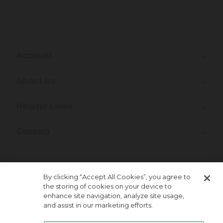
Account
About Us
Helpful Links
Contact
Join Our Newsletter!
By clicking “Accept All Cookies”, you agree to
the storing of cookies on your device to
enhance site navigation, analyze site usage,
and assist in our marketing efforts.