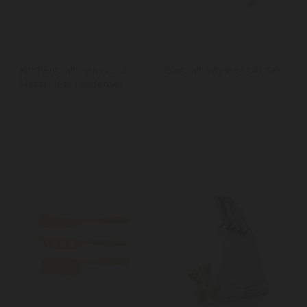
KitchenCraft Heavy Duty
BarCraft Whiskey Gift Set
Metal Meat Tenderiser