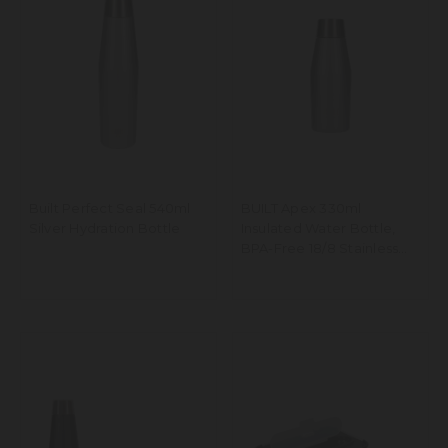
Built Perfect Seal 540ml
BUILT Apex 330ml
Silver Hydration Bottle
Insulated Water Bottle,
BPA-Free 18/8 Stainless
Steel - Silver