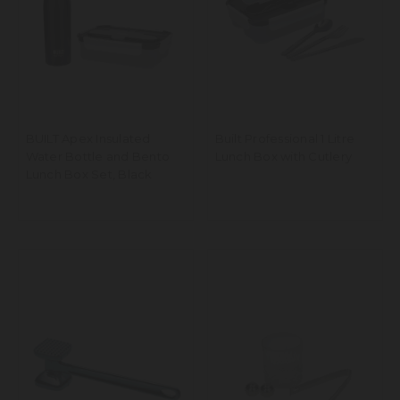
BUILT Apex Insulated
Built Professional 1 Litre
Water Bottle and Bento
Lunch Box with Cutlery
Lunch Box Set, Black