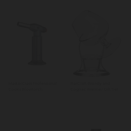
MasterClass Professional
BarCraft Brandy and
Cooks Blowtorch
Cognac Warmer Gift Set