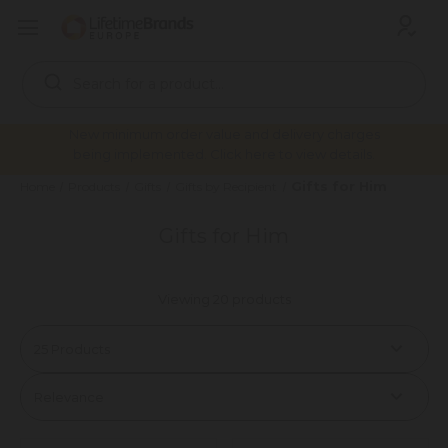
Search
Keyword:
New minimum order value and delivery charges
being implemented. Click here to view details.
Gifts for Him
Home
Products
Gifts
Gifts by Recipient
Gifts for Him
Viewing 20 products