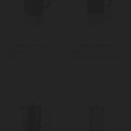
La Cafetière Barcelona
La Cafetière Barcelona
Cafetiere, 6-Cup, Cool
Coffee For One Set,
Grey
Cafetiere and Mug, Cool
Grey