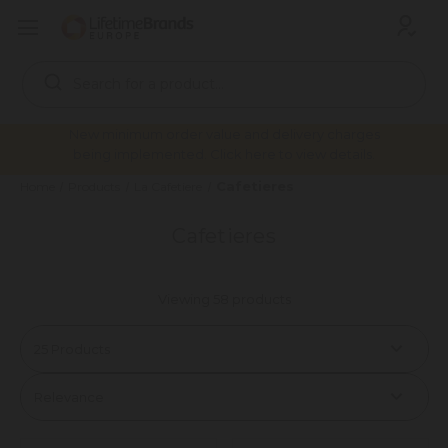
Search
Keyword:
New minimum order value and delivery charges
being implemented. Click here to view details.
Cafetieres
Home
Products
La Cafetiere
Cafetieres
Viewing 58 products