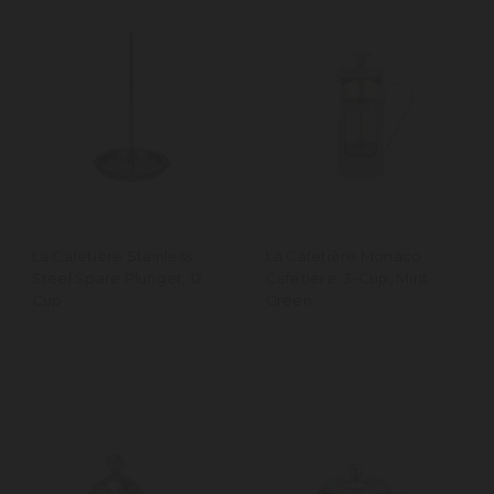
La Cafetière Stainless
La Cafetière Monaco
Steel Spare Plunger, 12
Cafetiere, 3-Cup, Mint
Cup
Green