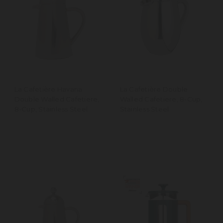
La Cafetière Havana
La Cafetière Double
Double Walled Cafetiere,
Walled Cafetiere, 8-Cup,
8-Cup, Stainless Steel
Stainless Steel