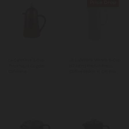
Price Drop
La Cafetiere 3 Cup
La Cafetière Vienna 8-Cup
Thermique Copper
(1.2-Litre) French Press
Cafetiere
Coffee Maker in Gift Box,
Ceramic - White