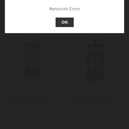
Go back to UK & Rest of World
Network Error
Continue to Europe
OK
La Cafetière Monaco
La Cafetière Monaco
Cafetiere, 8-Cup, Mint
Cafetiere, 8-Cup, Cool
Green
Grey