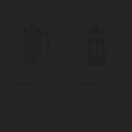
La Cafetière Pisa 8-Cup
La Cafetière Monaco
Cafetiere, Pink
Cafetiere, 8-Cup, Navy
Blue