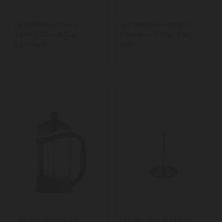
La Cafetière Colour
La Cafetière Monaco
Smoke Grey 8 Cup
Cafetiere, 3-Cup, Navy
Cafetière
Blue
La Cafetière Plastic
La Cafetière Stainless