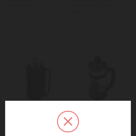
Cafetiere, 8-Cup
Steel Spare Plunger, 4
Cup
We noticed that you are
connecting to our Europe site.
La Cafetière Insulated 8-
La Cafetière Plastic
We recommend going back to our UK &
Cup Cosy Cafetiere
Cafetiere, 3-Cup
Rest of World site for a better
experience.