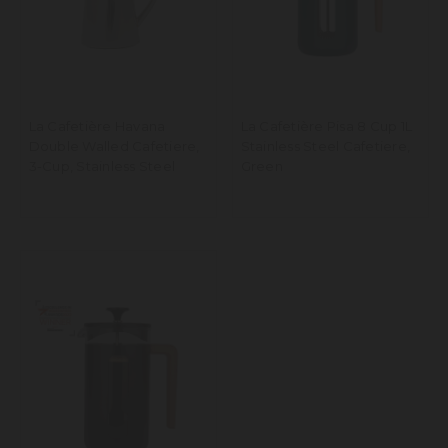
La Cafetière Havana
La Cafetière Pisa 8 Cup 1L
Double Walled Cafetiere,
Stainless Steel Cafetiere,
3-Cup, Stainless Steel
Green