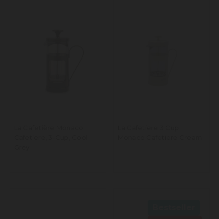
La Cafetière Monaco
La Cafetiere 3 Cup
Cafetiere, 3-Cup, Cool
Monaco Cafetiere Cream
Grey
Bestseller