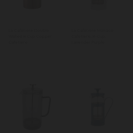
La Cafetiere Double
La Cafetière Monaco
Walled 8 Cup Copper
Cafetiere, 8-Cup,
Cafetiere
Lavender Purple