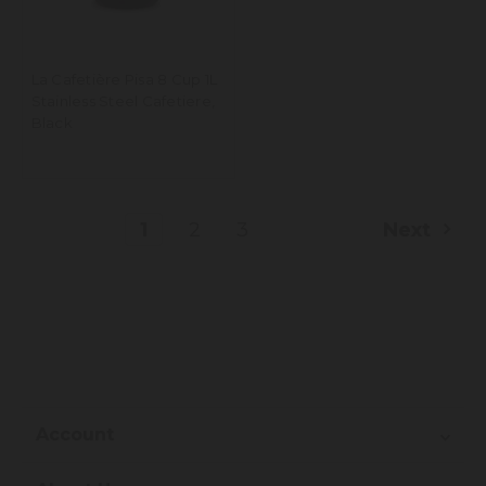
La Cafetière Pisa 8 Cup 1L
Stainless Steel Cafetiere,
Black
1
2
3
Next
Account