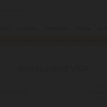
ware
Cookware
Drinkware
Dining
Hom
lue and delivery charges being implemented. Click 
Mikasa and V&A
ng 11 products
Display: