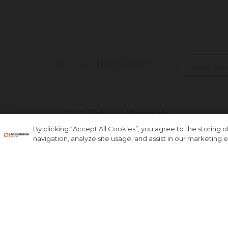
Join Our Newsletter!
By clicking “Accept All Cookies”, you agree to the storing 
navigation, analyze site usage, and assist in our marketing ef