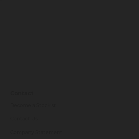
Contact
Become a Stockist
Contact Us
Company Statement