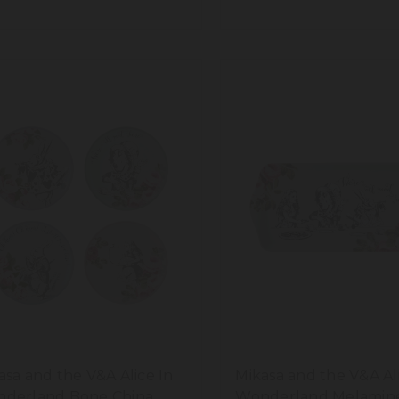
0ml
asa and the V&A Alice In
Mikasa and the V&A Al
derland Bone China
Wonderland Melamin