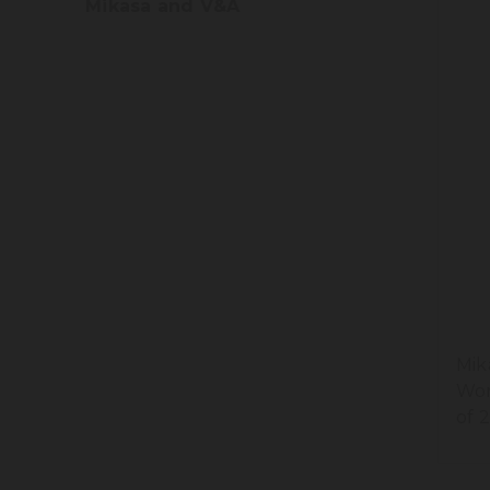
Mikasa and V&A
Mik
Won
of 2