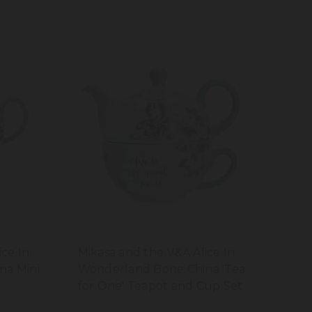
ice In
Mikasa and the V&A Alice In
na Mini
Wonderland Bone China 'Tea
for One' Teapot and Cup Set