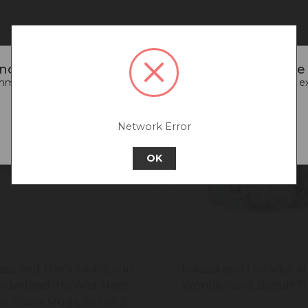
noticed that you are connecting to our Europe s
end going back to our UK & Rest of World site for a better e
Go back to UK & Rest of World
Network Error
Continue to Europe
OK
asa and the V&A Alice In
Mikasa and the V&A Al
derland 'His And Hers'
Wonderland Biscuit T
e China Mugs, Set of 2,