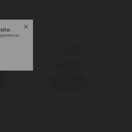
ite.
xperience.
ice In
Mikasa and the V&A Alice In
in
Wonderland Bone China 3-
Tier Cake Stand