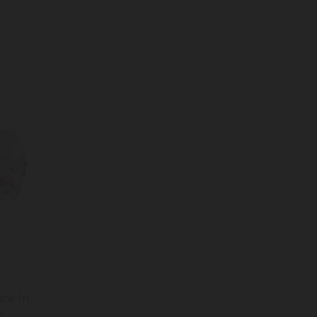
ice In
e