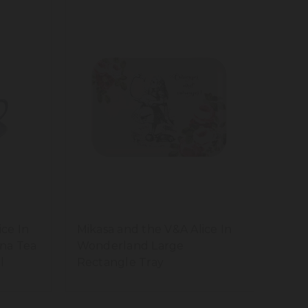
ice In
Mikasa and the V&A Alice In
na Tea
Wonderland Large
l
Rectangle Tray