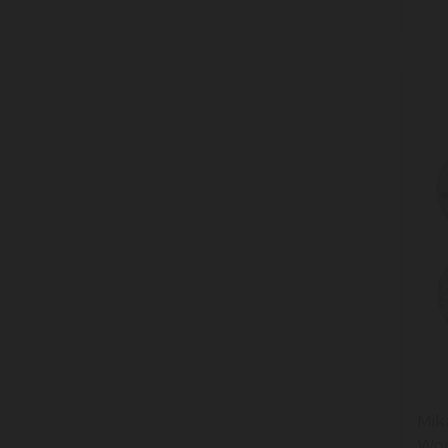
38
Mik
Won