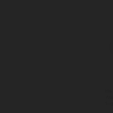
Mik
Won
Sug
20