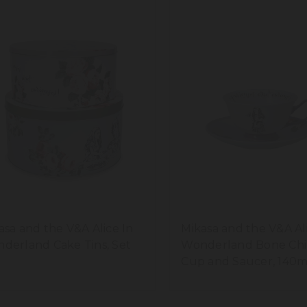
asa and the V&A Alice In
Mikasa and the V&A Al
derland Cake Tins, Set
Wonderland Bone Chi
Cup and Saucer, 140m