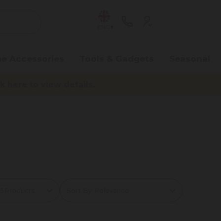
ENG
e Accessories
Tools & Gadgets
Seasonal
here to view details.
Sort By: