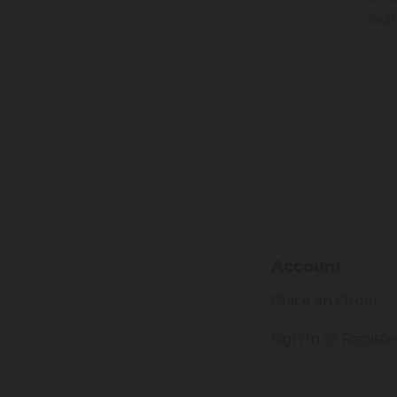
Sid
Account
Place an Order
Sign In or Registe