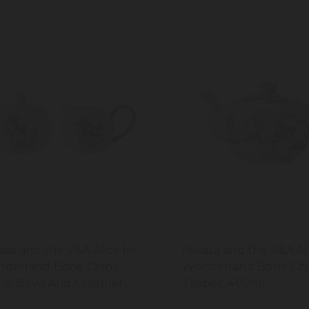
asa and the V&A Alice In
Mikasa and the V&A Al
derland Bone China
Wonderland Bone Chi
ar Bowl And Creamer,
Teapot, 400ml
0ml