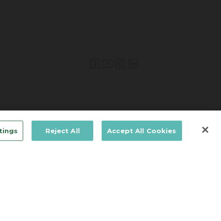
Lifetime Brands Europe © 2026
tings
Reject All
Accept All Cookies