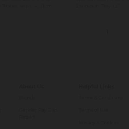
e Plates, Set of 4, 21cm
Sandwich Tray, 12’’
1
About Us
Helpful Links
Brands
Terms & Conditions
r
Gender Pay Gap
Terms of Use
Report
Privacy & Cookies