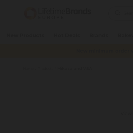
Search
Keyword:
New Products
Hot Deals
Brands
Bake
New minimum order va
Mikasa and V&A
Home
Products
Viewi