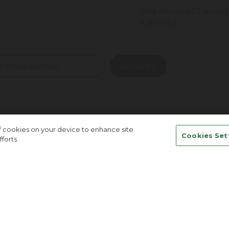
Unit of Issue Changes
(UK only)
of cookies on your device to enhance site
Cookies Set
forts.